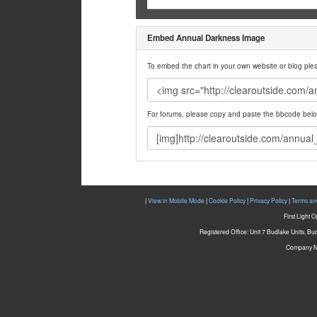
Embed Annual Darkness Image
To embed the chart in your own website or blog pl
For forums, please copy and paste the bbcode belo
|
View in Mobile Mode
|
Cookie Policy
|
Privacy Policy
|
Terms an
First Light 
Registered Office: Unit 7 Budlake Units, B
Company N