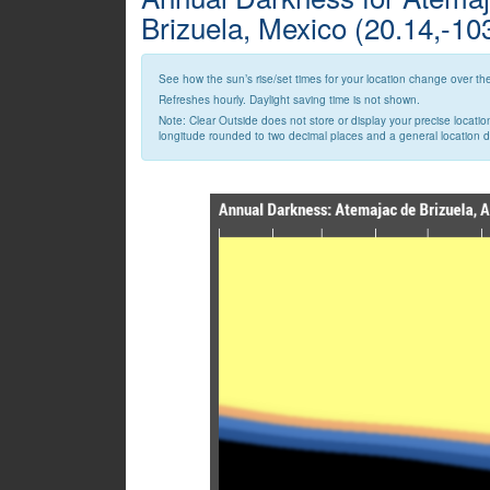
Brizuela, Mexico (20.14,-10
See how the sun’s rise/set times for your location change over the
Refreshes hourly. Daylight saving time is not shown.
Note: Clear Outside does not store or display your precise locatio
longitude rounded to two decimal places and a general location des