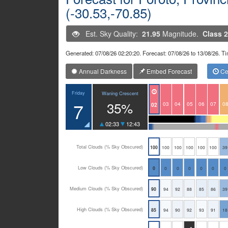
(-30.53,-70.85)
Est. Sky Quality:
21.95
Magnitude.
Class 2
Generated: 07/08/26 02:20:20. Forecast: 07/08/26 to 13/08/26. 
Annual Darkness
Embed Forecast
Cen
Friday
Waning Crescent
7
35%
03
04
05
06
07
0
02
02:33
12:43
Total Clouds (% Sky Obscured)
100
100
100
100
100
100
39
Low Clouds (% Sky Obscured)
0
0
0
0
0
0
0
Medium Clouds (% Sky Obscured)
90
94
92
88
85
86
39
High Clouds (% Sky Obscured)
85
94
90
92
93
91
18