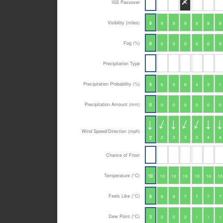
ISS Passover
Visibility (miles)
9
9
9
9
9
9
9
Fog (%)
0
0
0
0
0
0
0
Precipitation Type
Precipitation Probability (%)
5
6
5
6
4
3
1
Precipitation Amount (mm)
0
0
0
0
0
0
0
Wind Speed/Direction (mph)
2
3
3
3
4
4
2
Chance of Frost
Temperature (°C)
10
10
10
10
10
10
10
Feels Like (°C)
8
8
8
7
7
7
7
Dew Point (°C)
3
2
2
2
1
1
1