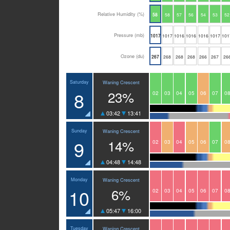
Relative Humidity (%)
58
58
57
56
54
53
52
Pressure (mb)
1017
1017
1016
1016
1016
1017
101
Ozone (du)
267
268
268
268
266
267
26
Saturday
Waning Crescent
8
23%
02
03
04
05
06
07
0
03:42
13:41
Sunday
Waning Crescent
9
14%
02
03
04
05
06
07
0
04:48
14:48
Monday
Waning Crescent
10
6%
02
03
04
05
06
07
0
05:47
16:00
Tuesday
Waning Crescent