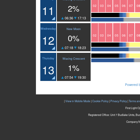
11
2%
02
03
04
05
06
07
0
06:36
17:13
Wednesday
New Moon
12
0%
02
03
04
05
06
07
0
07:18
18:23
Thursday
Waxing Crescent
13
1%
07:54
19:30
Powered b
|
View in Mobile Mode
|
Cookie Policy
|
Privacy Policy
|
Terms an
First Light 
Registered Office: Unit 7 Budlake Units, B
Company N