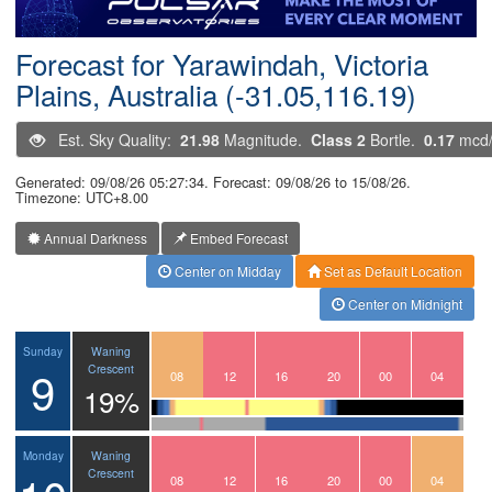
Postcode
Forecast for Yarawindah, Victoria
Plains, Australia (-31.05,116.19)
Est. Sky Quality:
21.98
Magnitude.
Class 2
Bortle.
0.17
mcd
Generated: 09/08/26 05:27:34. Forecast: 09/08/26 to 15/08/26.
Timezone: UTC+8.00
Annual Darkness
Embed Forecast
Center on Midday
Set as Default Location
Center on Midnight
Waning
Sunday
9
Crescent
05
06
07
08
09
10
11
12
13
14
15
16
17
18
19
20
21
22
23
00
01
02
03
04
19%
Waning
Monday
Crescent
05
06
07
08
09
10
11
12
13
14
15
16
17
18
19
20
21
22
23
00
01
02
03
04