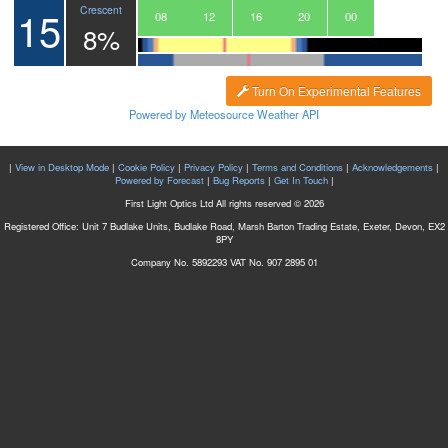
15
Crescent
05
06
07
08
09
10
11
12
13
14
15
16
17
18
19
20
21
22
23
00
01
8%
Turn On Experimental Features
Powered by Meteosource Weather API
|
View in Desktop Mode
|
Cookie Policy
|
Privacy Policy
|
Terms and Conditions
|
Acknowledgements
|
Powered by Forecast
|
Bug Reports
|
Get In Touch
|
First Light Optics Ltd All rights reserved © 2026
Registered Office: Unit 7 Budlake Units, Budlake Road, Marsh Barton Trading Estate, Exeter, Devon, EX2
8PY
Company No. 5892293 VAT No. 907 2895 01