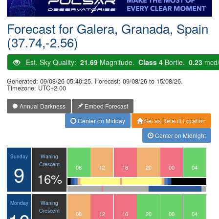
Postcode
Forecast for Galera, Granada, Spain
(37.74,-2.56)
Est. Sky Quality:
21.69
Magnitude.
Class 4
Bortle.
0.23
mcd
Generated: 09/08/26 05:40:25. Forecast: 09/08/26 to 15/08/26.
Timezone: UTC+2.00
Annual Darkness
Embed Forecast
Center on Midday
Set as Default Location
Center on Midnight
Waning
Sunday
9
Crescent
05
06
07
08
09
10
11
12
13
14
15
16
17
18
19
20
21
22
23
00
01
02
03
04
16%
Waning
Monday
Crescent
05
06
07
08
09
10
11
12
13
14
15
16
17
18
19
20
21
22
23
00
01
02
03
04