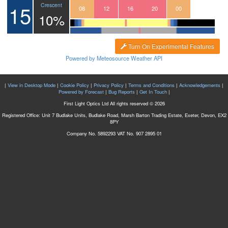
15
Crescent
05
06
07
08
09
10
11
12
13
14
15
16
17
18
19
20
21
22
23
00
01
10%
Turn On Experimental Features
Powered by Meteosource Weather API
|
View in Desktop Mode
|
Cookie Policy
|
Privacy Policy
|
Terms and Conditions
|
Acknowledgements
|
Powered by Forecast
|
Bug Reports
|
Get In Touch
|
First Light Optics Ltd All rights reserved © 2026
Registered Office: Unit 7 Budlake Units, Budlake Road, Marsh Barton Trading Estate, Exeter, Devon, EX2
8PY
Company No. 5892293 VAT No. 907 2895 01