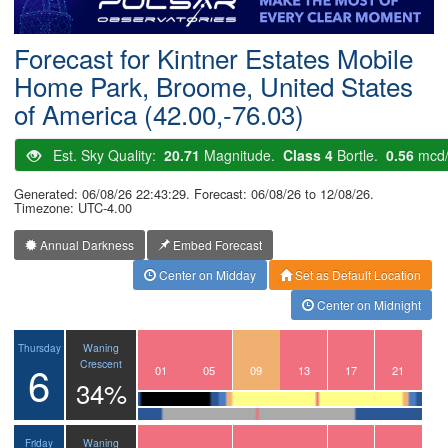
Postcode
Forecast for Kintner Estates Mobile
Home Park, Broome, United States
of America (42.00,-76.03)
Est. Sky Quality:
20.71
Magnitude.
Class 4
Bortle.
0.56
mcd
Generated: 06/08/26 22:43:29. Forecast: 06/08/26 to 12/08/26.
Timezone: UTC-4.00
Annual Darkness
Embed Forecast
Center on Midday
Set as Default Location
Center on Midnight
Waning
Thursday
6
Crescent
22
23
00
01
02
03
04
05
06
07
08
09
10
11
12
13
14
15
16
17
18
19
20
21
34%
Waning
Friday