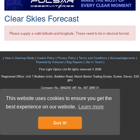
Postcode
Clear Skies Forecast
Please supply a valid latitude and longitude. These need to be in decimal format.
|
View in Desktop Mode
|
Cookie Policy
|
Privacy Policy
|
Terms and Conditions
|
Acknowledgements
|
Powered by Forecast
|
Bug Reports
|
Get In Touch
|
First Light Optics Ltd All rights reserved © 2026
Registered Office: Unit 7 Budlake Units, Budlake Road, Marsh Barton Trading Estate, Exeter, Devon, EX2
8PY
Company No. 5892293 VAT No. 907 2895 01
This website uses cookies to ensure you get the
best experience on our website.
Learn more
Got it!