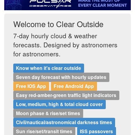
Postcode
Welcome to Clear Outside
7-day hourly cloud & weather
forecasts. Designed by astronomers
for astronomers.
Know when it's clear outside
Seven day forecast with hourly updates
Free IOS App
Free Android App
Easy red-amber-green traffic light indicators
Low, medium, high & total cloud cover
Moon phase & rise/set times
Civil/nautical/astronomical darkness times
Sun rise/set/transit times
ISS passovers