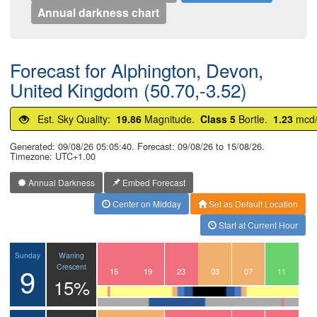
Annual darkness chart
Forecast for Alphington, Devon,
United Kingdom (50.70,-3.52)
Est. Sky Quality:
19.86
Magnitude.
Class 5
Bortle.
1.23
mcd
Generated: 09/08/26 05:05:40. Forecast: 09/08/26 to 15/08/26.
Timezone: UTC+1.00
Annual Darkness
Embed Forecast
Center on Midday
Set as Default Location
Start at Current Hour
Waning
Sunday
9
Crescent
12
13
14
15
16
17
18
19
20
21
22
23
00
01
02
03
04
05
06
07
08
09
10
11
15%