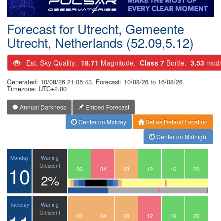
Postcode
Forecast for Utrecht, Gemeente
Utrecht, Netherlands (52.09,5.12)
Est. Sky Quality:
18.71
Magnitude.
Class 7
Bortle.
3.53
mcd
Generated: 10/08/26 21:05:43. Forecast: 10/08/26 to 16/08/26.
Timezone: UTC+2.00
Annual Darkness
Embed Forecast
Center on Midday
Set as Default Location
Center on Midnight
Waning
Monday
10
Crescent
21
22
23
00
01
02
03
04
05
06
07
08
09
10
11
12
13
14
15
16
17
18
19
20
2%
Waning
Tuesday
Crescent
21
22
23
00
01
02
03
04
05
06
07
08
09
10
11
12
13
14
15
16
17
18
19
20