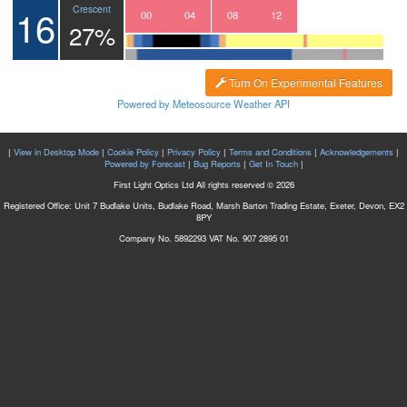
16
Crescent
21
22
23
00
01
02
03
04
05
06
07
08
09
10
11
12
13
27%
Turn On Experimental Features
Powered by Meteosource Weather API
|
View in Desktop Mode
|
Cookie Policy
|
Privacy Policy
|
Terms and Conditions
|
Acknowledgements
|
Powered by Forecast
|
Bug Reports
|
Get In Touch
|
First Light Optics Ltd All rights reserved © 2026
Registered Office: Unit 7 Budlake Units, Budlake Road, Marsh Barton Trading Estate, Exeter, Devon, EX2
8PY
Company No. 5892293 VAT No. 907 2895 01