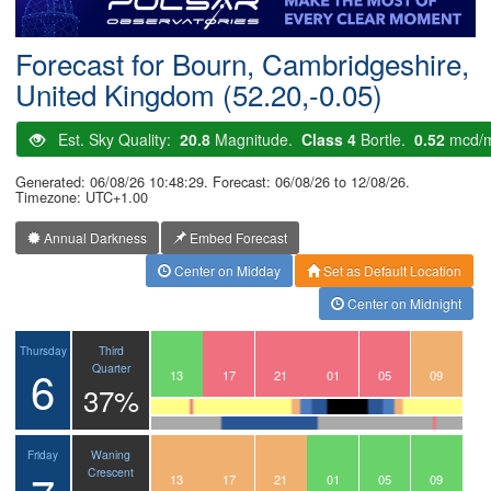
Postcode
Forecast for Bourn, Cambridgeshire,
United Kingdom (52.20,-0.05)
Est. Sky Quality:
20.8
Magnitude.
Class 4
Bortle.
0.52
mcd/
Generated: 06/08/26 10:48:29. Forecast: 06/08/26 to 12/08/26.
Timezone: UTC+1.00
Annual Darkness
Embed Forecast
Center on Midday
Set as Default Location
Center on Midnight
Third
Thursday
6
Quarter
10
11
12
13
14
15
16
17
18
19
20
21
22
23
00
01
02
03
04
05
06
07
08
09
37%
Waning
Friday
Crescent
10
11
12
13
14
15
16
17
18
19
20
21
22
23
00
01
02
03
04
05
06
07
08
09