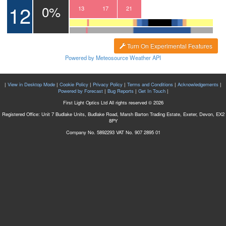
12
0%
10
11
12
13
14
15
16
17
18
19
20
21
22
23
00
Turn On Experimental Features
Powered by Meteosource Weather API
|
View in Desktop Mode
|
Cookie Policy
|
Privacy Policy
|
Terms and Conditions
|
Acknowledgements
|
Powered by Forecast
|
Bug Reports
|
Get In Touch
|
First Light Optics Ltd All rights reserved © 2026
Registered Office: Unit 7 Budlake Units, Budlake Road, Marsh Barton Trading Estate, Exeter, Devon, EX2
8PY
Company No. 5892293 VAT No. 907 2895 01