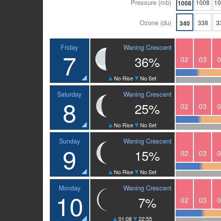
Pressure (mb)
1008
1
1008
Ozone (du)
338
3
340
Waning Crescent
Friday
7
36%
02
03
0
No Rise
No Set
Waning Crescent
Saturday
8
25%
02
03
0
No Rise
No Set
Waning Crescent
Sunday
9
15%
02
03
0
No Rise
No Set
Waning Crescent
Monday
10
7%
02
03
0
01:08
22:55