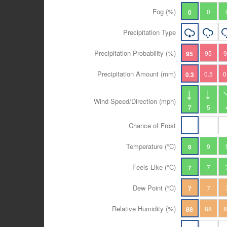
Fog (%)
0
0
Precipitation Type
Precipitation Probability (%)
95
95
Precipitation Amount (mm)
0.5
0
0.3
Wind Speed/Direction (mph)
7
5
Chance of Frost
Temperature (°C)
9
9
Feels Like (°C)
7
7
Dew Point (°C)
7
7
Relative Humidity (%)
88
88