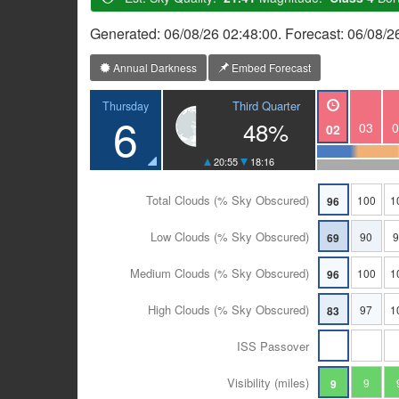
Generated: 06/08/26 02:48:00. Forecast: 06/08/
Annual Darkness
Embed Forecast
Third Quarter
Thursday
6
48%
03
0
02
20:55
18:16
Total Clouds (% Sky Obscured)
100
1
96
Low Clouds (% Sky Obscured)
90
69
Medium Clouds (% Sky Obscured)
100
1
96
High Clouds (% Sky Obscured)
97
1
83
ISS Passover
Visibility (miles)
9
9