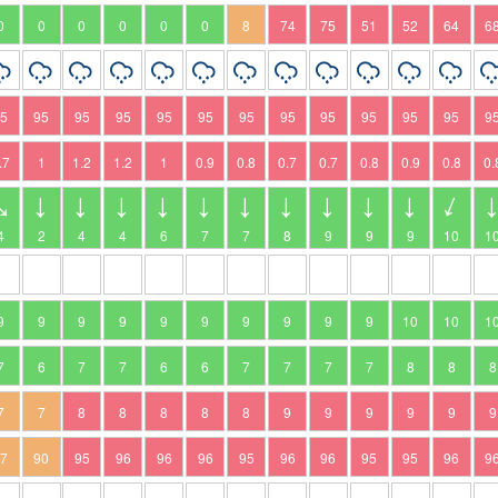
0
0
0
0
0
0
8
74
75
51
52
64
6
95
95
95
95
95
95
95
95
95
95
95
95
9
.7
1
1.2
1.2
1
0.9
0.8
0.7
0.7
0.8
0.9
0.8
0.
4
2
4
4
6
7
7
8
9
9
9
10
1
9
9
9
9
9
9
9
9
9
9
10
10
1
7
6
7
7
6
6
7
7
7
7
8
8
8
7
7
8
8
8
8
8
9
9
9
9
9
9
87
90
95
96
96
96
95
96
96
95
95
96
9