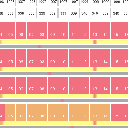
008
1008
1007
1008
1007
1007
1007
1007
1006
1006
1006
1006
10
38
338
338
338
339
339
339
339
340
340
339
340
33
4
05
06
07
08
09
10
11
12
13
14
15
1
4
05
06
07
08
09
10
11
12
13
14
15
1
4
05
06
07
08
09
10
11
12
13
14
15
1
4
05
06
07
08
09
10
11
12
13
14
15
1