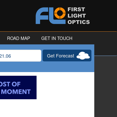
ROAD MAP
GET IN TOUCH
Get Forecast
gitude