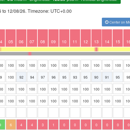
26 to 12/08/26. Timezone: UTC+0.00
Center on Mi
4
05
06
07
08
09
10
11
12
13
14
15
1
00
100
100
100
100
100
100
100
100
100
100
100
10
99
100
92
94
97
96
95
93
95
90
91
95
9
00
100
100
100
100
100
100
100
100
100
100
100
10
00
100
100
100
100
100
100
100
100
100
100
100
10
9
6
4
4
3
1
0
0
0
0
0
0
0