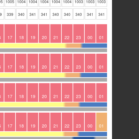
05
1005
1004
1004
1004
1004
1004
1003
1003
1003
9
339
340
341
341
340
340
340
341
341
6
17
18
19
20
21
22
23
00
01
6
17
18
19
20
21
22
23
00
01
6
17
18
19
20
21
22
23
00
01
6
17
18
19
20
21
22
23
00
01