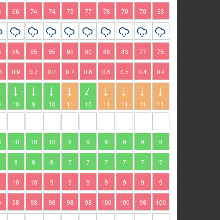
8
66
74
74
75
77
78
70
70
53
5
95
95
95
95
90
88
83
77
75
8
0.9
0.7
0.7
0.7
0.6
0.6
0.5
0.4
0.4
0
10
9
10
11
10
11
11
11
11
0
10
10
10
9
9
9
9
9
9
8
8
8
7
7
7
7
7
7
10
10
9
9
9
9
9
9
9
6
98
98
98
98
98
100
100
98
100