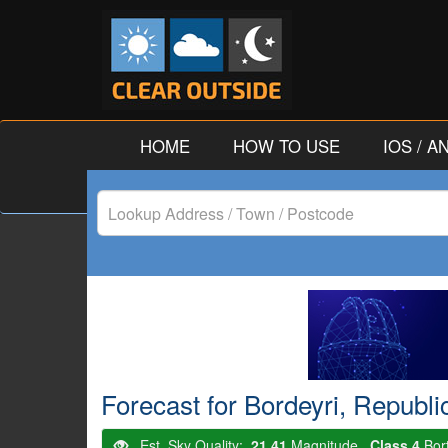
HOME
HOW TO USE
IOS / 
Lookup
Address
/
Town
/
Forecast for Bordeyri, Republic
Postcode
Est. Sky Quality:
21.41
Magnitude.
Class 4
Bor