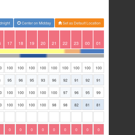
dnight
Center on Midday
Set as Default Location
6
17
18
19
20
21
22
23
00
01
0
100
100
100
100
100
100
100
100
100
8
95
96
95
93
96
92
91
92
91
0
100
100
100
100
100
97
96
95
99
0
100
100
100
100
98
98
82
81
81
0
0
0
0
0
0
0
0
0