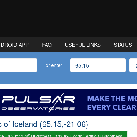
ANDROID APP
FAQ
USEFUL LINKS
STATUS
Latitude
Lon
or enter
 of Iceland (65.15,-21.06)
2
2
tle.
0.3
mcd/m
Brightness.
123.89
μcd/m
Artificial Brightness.