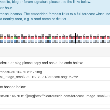
website, blog or forum signature please use the links below.
er hour.
recise location. The embedded forecast links to a full forecast which in
a nearby area, e.g. a road name or district.
ebsite or blog please copy and paste the code below:
the bbcode below: