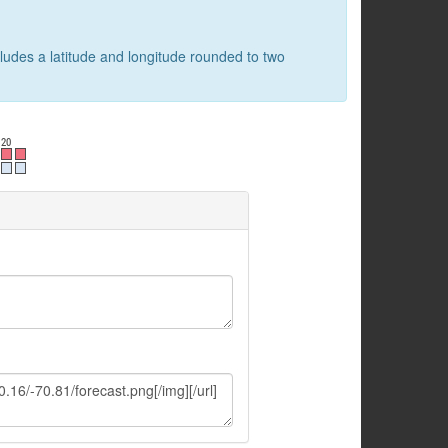
cludes a latitude and longitude rounded to two