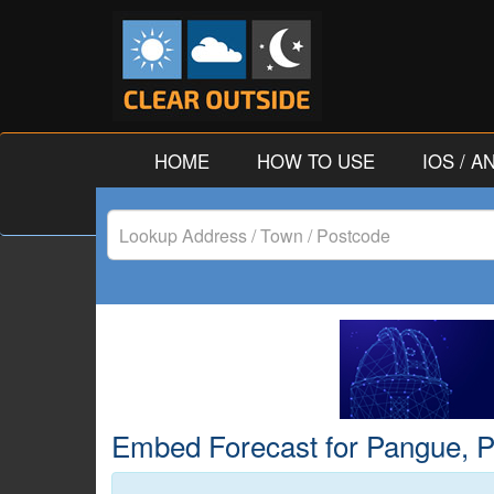
HOME
HOW TO USE
IOS / 
Lookup
Address
/
Town
/
Embed Forecast for Pangue, Pro
Postcode