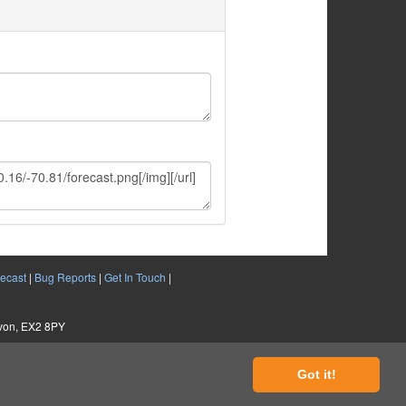
ecast
|
Bug Reports
|
Get In Touch
|
evon, EX2 8PY
Got it!