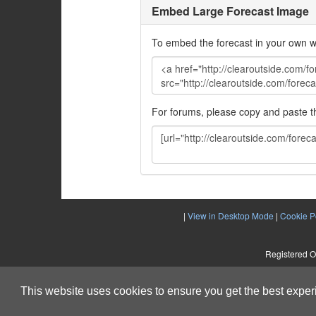
Embed Large Forecast Image
To embed the forecast in your own w
For forums, please copy and paste 
|
View in Desktop Mode
|
Cookie P
Registered O
This website uses cookies to ensure you get the best expe