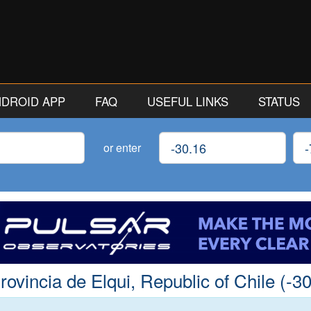
ANDROID APP
FAQ
USEFUL LINKS
STATUS
Latitude
Lon
or enter
vincia de Elqui, Republic of Chile (-30