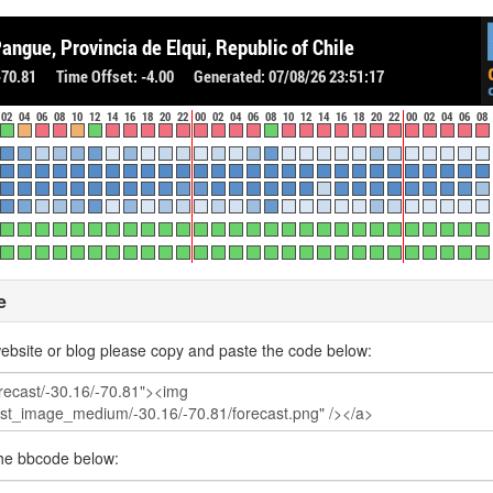
e
ebsite or blog please copy and paste the code below:
the bbcode below: