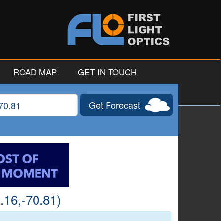
ROAD MAP
GET IN TOUCH
Get Forecast
gitude
.16,-70.81)