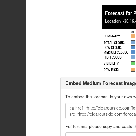
Embed Medium Forecast Imag
To embed the forecast in your own w
For forums, please copy and paste 