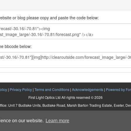
ebsite or blog please copy and paste the code below:
the bbcode below:
olicy
|
Privacy Policy
|
Terms and Conditions
|
Acknowledgements
|
Powered by For
First Light Optics Ltd All rights reserved © 2026
ffice: Unit 7 Budlake Units, Budlake Road, Marsh Barton Trading Estate, Exeter, D
Company No. 5892293 VAT No. 907 2895 01
rience on our website.
Learn more