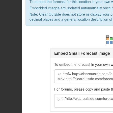
To embed the forecast for this location in your own 
Embedded images are updated automatically once p
Note: Clear Outside does not store or display your p
decimal places and a general location description of 
Embed Small Forecast Image
To embed the forecast in your own w
For forums, please copy and paste 