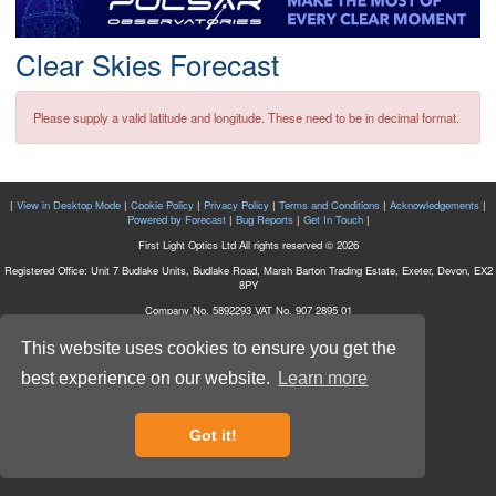
Postcode
Clear Skies Forecast
Please supply a valid latitude and longitude. These need to be in decimal format.
|
View in Desktop Mode
|
Cookie Policy
|
Privacy Policy
|
Terms and Conditions
|
Acknowledgements
|
Powered by Forecast
|
Bug Reports
|
Get In Touch
|
First Light Optics Ltd All rights reserved © 2026
Registered Office: Unit 7 Budlake Units, Budlake Road, Marsh Barton Trading Estate, Exeter, Devon, EX2
8PY
Company No. 5892293 VAT No. 907 2895 01
This website uses cookies to ensure you get the
best experience on our website.
Learn more
Got it!