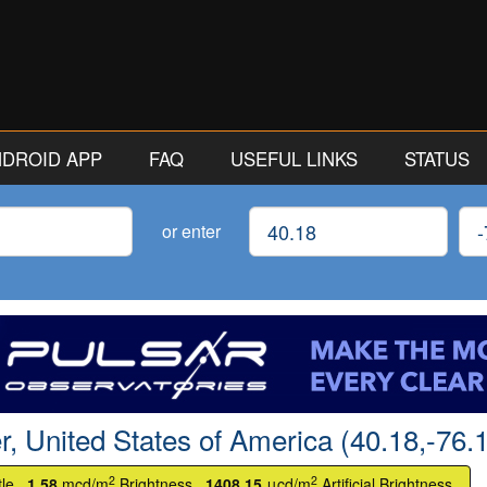
ANDROID APP
FAQ
USEFUL LINKS
STATUS
Latitude
Lon
or enter
r, United States of America (40.18,-76.
2
2
tle.
1.58
mcd/m
Brightness.
1408.15
μcd/m
Artificial Brightness.