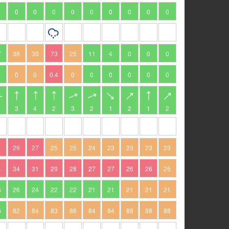
0
0
0
0
0
0
0
0
0
7
38
30
73
25
11
4
0
0
0
0
0
0.4
0
0
0
0
0
0
3
4
2
3
2
1
2
1
2
1
29
27
25
25
24
23
23
23
23
4
34
31
29
28
27
27
26
26
25
6
26
24
22
22
21
21
21
21
21
6
82
84
83
86
84
84
88
88
88