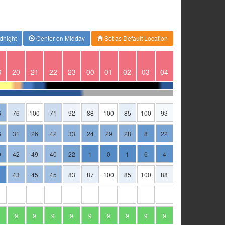
dnight
Center on Midday
Set as Default Location
9
20
21
22
23
00
01
02
03
04
6
76
100
71
92
88
100
85
100
93
6
31
26
42
33
24
29
28
8
22
9
42
49
40
22
1
0
1
6
4
43
45
45
83
87
100
85
100
88
9
9
9
9
9
9
9
9
9