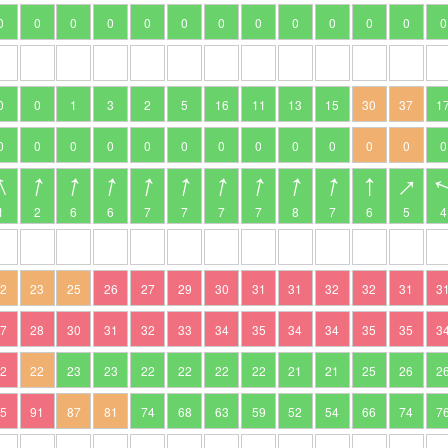
0
0
0
0
0
0
0
0
0
0
0
0
0
0
0
1
3
2
5
16
11
13
15
30
37
1
0
0
0
0
0
0
0
0
0
0
0
0
0
1
2
6
6
7
7
7
7
8
7
6
5
4
22
23
25
26
27
29
30
31
31
32
32
31
3
27
28
30
31
32
33
34
35
34
34
35
35
3
22
22
23
23
22
22
22
22
21
21
25
26
2
95
91
87
81
74
68
63
59
52
54
66
74
7