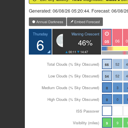
Generated: 06/08/26 05:20:44. Forecast: 06/08/2
Annual Darkness
Embed Forecast
Waning Crescent
Thursday
6
46%
06
0
05
00:11
14:47
Total Clouds (% Sky Obscured)
52
66
Low Clouds (% Sky Obscured)
52
54
Medium Clouds (% Sky Obscured)
3
0
High Clouds (% Sky Obscured)
0
0
ISS Passover
Visibility (miles)
9
9