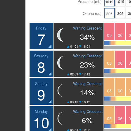
Pressure (mb)
1019
1
1019
Ozone (du)
305
3
306
Waning Crescent
Friday
7
34%
05
06
0
01:01
16:01
Waning Crescent
Saturday
8
23%
05
06
0
02:03
17:12
Waning Crescent
Sunday
9
14%
05
06
0
03:15
18:12
Waning Crescent
Monday
10
6%
05
06
0
04:34
19:02