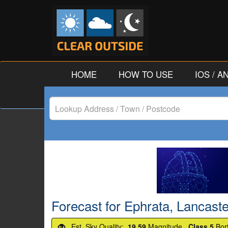
HOME
HOW TO USE
IOS / 
Lookup
Address
/
Town
/
Forecast for Ephrata, Lancaste
Postcode
Est. Sky Quality:
19.59
Magnitude.
Class 5
Bor