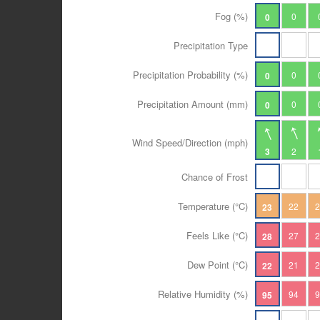
Fog (%)
0
0
Precipitation Type
Precipitation Probability (%)
0
0
Precipitation Amount (mm)
0
0
Wind Speed/Direction (mph)
3
2
Chance of Frost
Temperature (°C)
22
23
Feels Like (°C)
27
28
Dew Point (°C)
21
22
Relative Humidity (%)
94
95