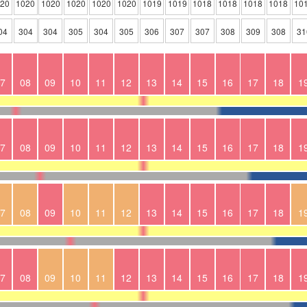
020
1020
1020
1020
1020
1020
1019
1019
1018
1018
1018
1018
10
04
304
304
305
304
305
306
307
307
308
309
308
31
7
08
09
10
11
12
13
14
15
16
17
18
1
7
08
09
10
11
12
13
14
15
16
17
18
1
7
08
09
10
11
12
13
14
15
16
17
18
1
7
08
09
10
11
12
13
14
15
16
17
18
1