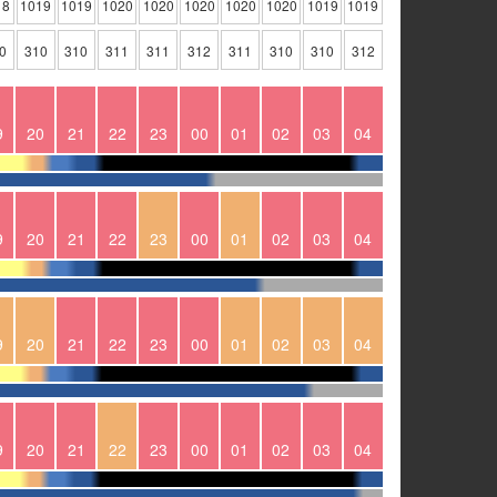
18
1019
1019
1020
1020
1020
1020
1020
1019
1019
0
310
310
311
311
312
311
310
310
312
9
20
21
22
23
00
01
02
03
04
9
20
21
22
23
00
01
02
03
04
9
20
21
22
23
00
01
02
03
04
9
20
21
22
23
00
01
02
03
04