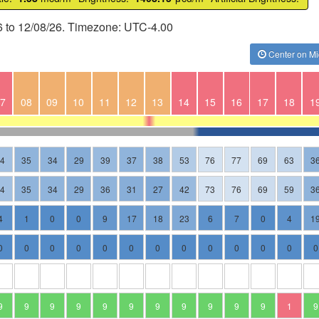
6 to 12/08/26. Timezone: UTC-4.00
Center on Mi
7
08
09
10
11
12
13
14
15
16
17
18
1
44
35
34
29
39
37
38
53
76
77
69
63
3
44
35
34
29
36
31
27
42
73
76
69
59
3
4
1
0
0
9
17
18
23
6
7
0
4
1
0
0
0
0
0
0
0
0
0
0
0
0
0
9
9
9
9
9
9
9
9
9
9
9
1
9