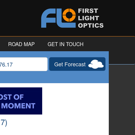
ROAD MAP
GET IN TOUCH
Get Forecast
gitude
17)