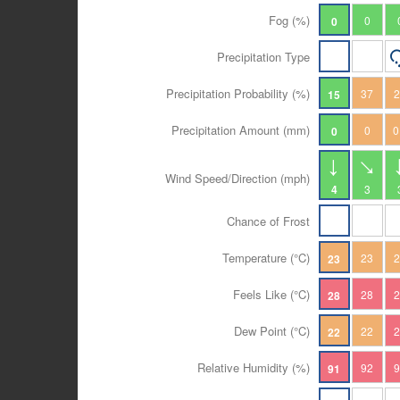
Fog (%)
0
0
Precipitation Type
Precipitation Probability (%)
37
15
Precipitation Amount (mm)
0
0
0
Wind Speed/Direction (mph)
4
3
Chance of Frost
Temperature (°C)
23
23
Feels Like (°C)
28
28
Dew Point (°C)
22
22
Relative Humidity (%)
92
91