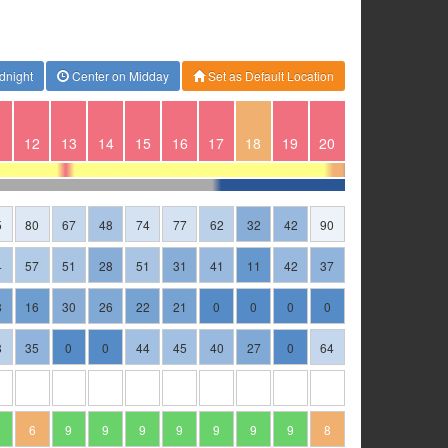
dnight
Center on Midday
Set as Default Location
1
12
13
14
15
16
17
18
19
20
5
80
67
48
74
77
62
32
42
90
4
57
51
28
51
31
41
11
42
37
8
16
30
26
22
21
0
0
0
0
8
35
0
0
44
45
40
27
0
64
6
9
9
9
9
9
9
9
8