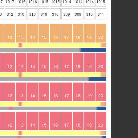
17
1017
1016
1016
1015
1015
1014
1014
1014
1015
0
312
310
310
310
310
309
309
310
311
1
12
13
14
15
16
17
18
19
20
1
12
13
14
15
16
17
18
19
20
1
12
13
14
15
16
17
18
19
20
1
12
13
14
15
16
17
18
19
20