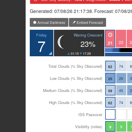
Generated: 07/08/26 21:17:38. Forecast: 07/08/2
Annual Darkness
Embed Forecast
Waning Crescent
Friday
7
23%
22
2
21
01:15
17:29
Total Clouds (% Sky Obscured)
74
62
Low Clouds (% Sky Obscured)
26
20
Medium Clouds (% Sky Obscured)
45
59
High Clouds (% Sky Obscured)
74
62
ISS Passover
Visibility (miles)
9
9