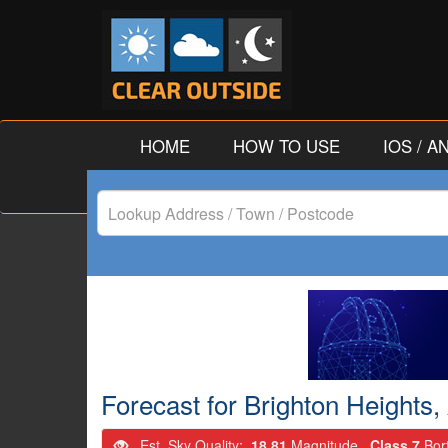
HOME
HOW TO USE
IOS / 
Lookup
Address
/
Town
/
Forecast for Brighton Heights,
Postcode
Est. Sky Quality:
18.81
Magnitude.
Class 7
Bor