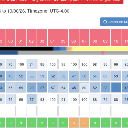
6 to 13/08/26. Timezone: UTC-4.00
Center on Mi
3
00
01
02
03
04
05
06
07
08
09
10
1
80
75
100
74
95
100
99
100
100
98
95
96
8
30
46
52
55
59
52
53
47
50
54
63
53
5
23
65
59
29
27
57
64
45
80
52
23
1
1
80
75
99
57
93
100
91
100
100
88
74
88
5
9
9
9
9
9
9
9
5
8
9
9
9
9