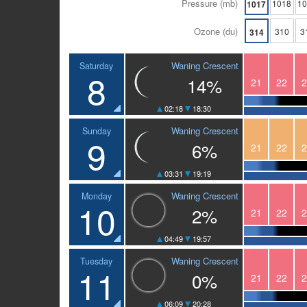
Pressure (mb)
1018
1
1017
Ozone (du)
310
3
314
Waning Crescent
Saturday
8
14%
21
22
2
02:18
18:30
Waning Crescent
Sunday
9
6%
21
22
2
03:31
19:19
Waning Crescent
Monday
10
2%
21
22
2
04:49
19:57
Waning Crescent
Tuesday
11
0%
21
22
2
06:09
20:28