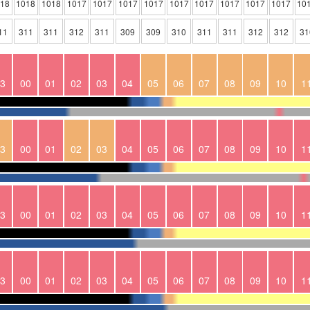
018
1018
1018
1017
1017
1017
1017
1017
1017
1017
1017
1017
10
11
311
311
312
311
309
309
310
311
311
312
312
31
3
00
01
02
03
04
05
06
07
08
09
10
1
3
00
01
02
03
04
05
06
07
08
09
10
1
3
00
01
02
03
04
05
06
07
08
09
10
1
3
00
01
02
03
04
05
06
07
08
09
10
1