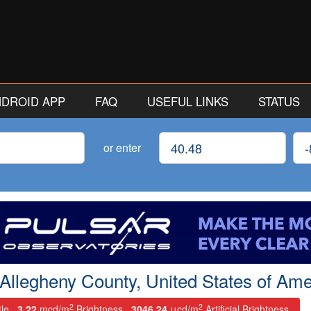
ANDROID APP
FAQ
USEFUL LINKS
STATUS
Latitude
Lon
or enter
 Allegheny County, United States of Ame
2
2
tle.
3.22
mcd/m
Brightness.
3046.24
μcd/m
Artificial Brightness.