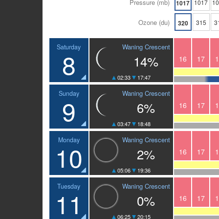
Pressure (mb)
1017
1
1017
Ozone (du)
315
3
320
Waning Crescent
Saturday
8
14%
16
17
1
02:33
17:47
Waning Crescent
Sunday
9
6%
16
17
1
03:47
18:48
Waning Crescent
Monday
10
2%
16
17
1
05:06
19:36
Waning Crescent
Tuesday
11
0%
16
17
1
06:25
20:15