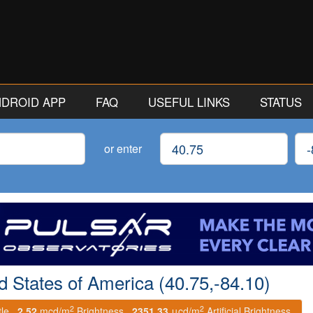
ANDROID APP
FAQ
USEFUL LINKS
STATUS
Latitude
Lon
or enter
ed States of America (40.75,-84.10)
2
2
tle.
2.52
mcd/m
Brightness.
2351.33
μcd/m
Artificial Brightness.