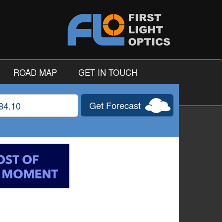
ROAD MAP
GET IN TOUCH
Get Forecast
gitude