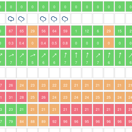
0
0
0
0
0
0
0
0
0
0
0
0
0
0
67
65
29
56
64
59
1
12
6
29
15
2
0
0.3
0.4
0
0.4
0.5
0.8
0
0
0
0
0
0
7
7
7
5
6
6
7
7
7
7
6
6
6
27
26
24
23
23
22
22
21
21
21
21
21
2
31
31
28
25
26
24
23
24
24
25
25
24
2
23
23
21
21
21
21
21
21
21
21
21
21
2
77
79
84
88
89
92
96
96
95
96
96
96
9