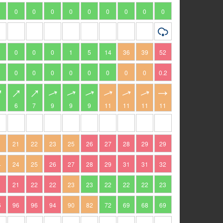
0
0
0
0
0
0
0
0
0
0
0
0
1
5
14
36
39
52
0
0
0
0
0
0
0
0
0.2
6
7
9
9
9
11
11
11
11
1
21
22
23
25
26
27
28
29
29
4
24
25
26
27
28
29
31
31
32
1
21
22
22
23
23
22
22
22
23
6
96
96
94
90
82
72
69
68
69