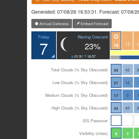
Generated: 07/08/26 16:53:31. Forecast: 07/08/2
Annual Darkness
Embed Forecast
Waning Crescent
Friday
7
23%
17
1
16
01:31
16:37
Total Clouds (% Sky Obscured)
42
34
Low Clouds (% Sky Obscured)
12
21
Medium Clouds (% Sky Obscured)
0
17
High Clouds (% Sky Obscured)
42
34
ISS Passover
Visibility (miles)
9
9