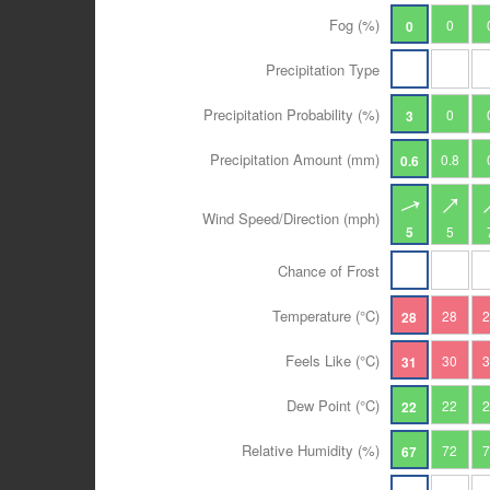
Fog (%)
0
0
Precipitation Type
Precipitation Probability (%)
0
3
Precipitation Amount (mm)
0.8
0.6
Wind Speed/Direction (mph)
5
5
Chance of Frost
Temperature (°C)
28
28
Feels Like (°C)
30
31
Dew Point (°C)
22
22
Relative Humidity (%)
72
67