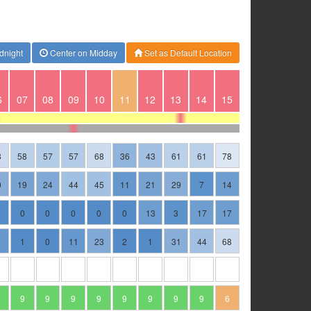
dnight
Center on Midday
Set as Default Location
6
07
08
09
10
11
12
13
14
15
8
58
57
57
68
36
43
61
61
78
0
19
24
44
45
11
21
29
7
14
0
0
0
0
0
13
3
17
17
1
1
0
11
23
2
1
31
44
68
9
9
9
9
9
9
9
9
6