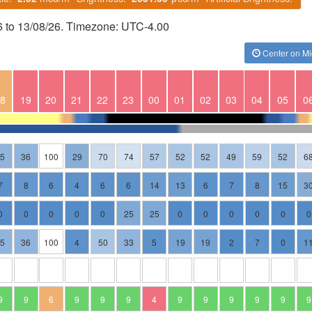
6 to 13/08/26. Timezone: UTC-4.00
Center on Mi
8
19
20
21
22
23
00
01
02
03
04
05
0
35
36
100
29
70
74
57
52
52
49
59
52
6
7
8
6
4
6
6
14
13
6
7
8
15
3
0
0
0
0
0
25
25
0
0
0
0
0
0
35
36
100
4
50
33
5
19
19
2
7
0
1
9
9
6
9
9
9
4
9
9
9
9
9
9