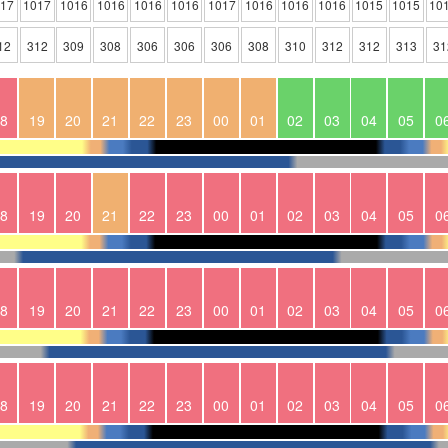
017
1017
1016
1016
1016
1016
1017
1016
1016
1016
1015
1015
10
12
312
309
308
306
306
306
308
310
312
312
313
31
8
19
20
21
22
23
00
01
02
03
04
05
0
8
19
20
21
22
23
00
01
02
03
04
05
0
8
19
20
21
22
23
00
01
02
03
04
05
0
8
19
20
21
22
23
00
01
02
03
04
05
0