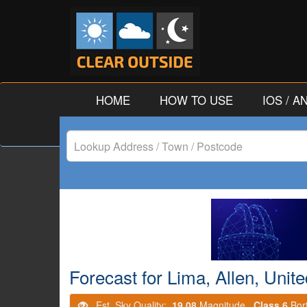
HOME
HOW TO USE
IOS / 
Lookup
Address
/
Town
/
Forecast for Lima, Allen, Unit
Postcode
Est. Sky Quality:
19.08
Magnitude.
Class 6
Bor