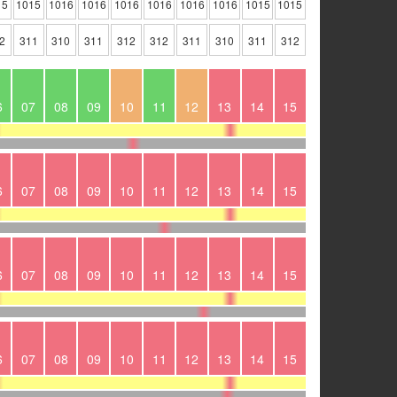
15
1015
1016
1016
1016
1016
1016
1016
1015
1015
2
311
310
311
312
312
311
310
311
312
6
07
08
09
10
11
12
13
14
15
6
07
08
09
10
11
12
13
14
15
6
07
08
09
10
11
12
13
14
15
6
07
08
09
10
11
12
13
14
15