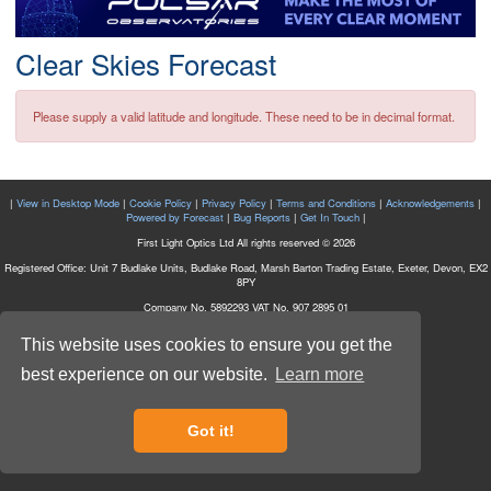
Postcode
Clear Skies Forecast
Please supply a valid latitude and longitude. These need to be in decimal format.
|
View in Desktop Mode
|
Cookie Policy
|
Privacy Policy
|
Terms and Conditions
|
Acknowledgements
|
Powered by Forecast
|
Bug Reports
|
Get In Touch
|
First Light Optics Ltd All rights reserved © 2026
Registered Office: Unit 7 Budlake Units, Budlake Road, Marsh Barton Trading Estate, Exeter, Devon, EX2
8PY
Company No. 5892293 VAT No. 907 2895 01
This website uses cookies to ensure you get the
best experience on our website.
Learn more
Got it!