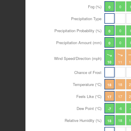
Fog (%)
0
0
Precipitation Type
Precipitation Probability (%)
0
0
Precipitation Amount (mm)
0
0
Wind Speed/Direction (mph)
10
11
Chance of Frost
Temperature (°C)
18
18
Feels Like (°C)
17
17
Dew Point (°C)
-6
-7
Relative Humidity (%)
18
18