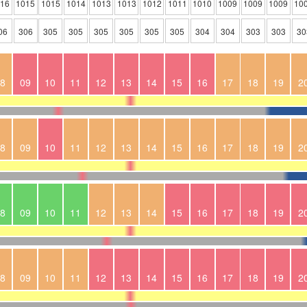
016
1015
1015
1014
1013
1013
1012
1011
1010
1009
1009
1009
10
06
306
305
305
305
305
305
305
304
304
303
303
30
8
09
10
11
12
13
14
15
16
17
18
19
2
8
09
10
11
12
13
14
15
16
17
18
19
2
8
09
10
11
12
13
14
15
16
17
18
19
2
8
09
10
11
12
13
14
15
16
17
18
19
2