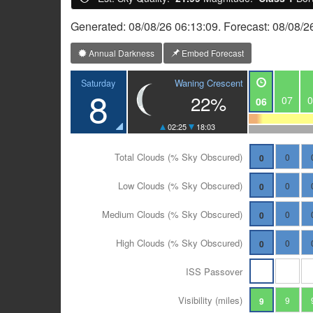
Generated: 08/08/26 06:13:09. Forecast: 08/08/2
Annual Darkness
Embed Forecast
Waning Crescent
Saturday
8
22%
07
0
06
02:25
18:03
Total Clouds (% Sky Obscured)
0
0
Low Clouds (% Sky Obscured)
0
0
Medium Clouds (% Sky Obscured)
0
0
High Clouds (% Sky Obscured)
0
0
ISS Passover
Visibility (miles)
9
9