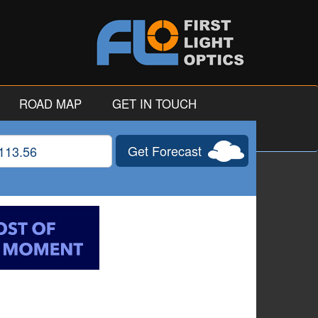
ROAD MAP
GET IN TOUCH
Get Forecast
gitude