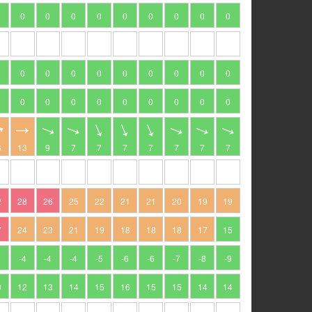
0
0
0
0
0
0
0
0
0
0
0
0
0
0
0
0
0
0
0
0
0
0
0
0
0
0
0
6
13
9
7
7
7
7
7
7
7
2
28
26
25
22
21
21
20
19
19
7
24
23
21
19
18
18
18
17
15
3
-4
-4
-4
-5
-6
-6
-7
-8
-9
0
12
13
14
15
16
15
15
14
14