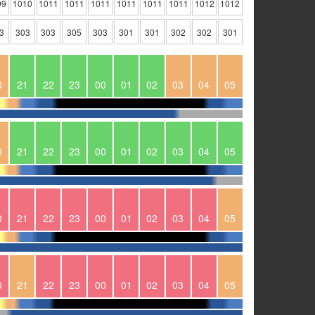
09
1010
1011
1011
1011
1011
1011
1011
1012
1012
3
303
303
305
303
301
301
302
302
301
0
21
22
23
00
01
02
03
04
05
0
21
22
23
00
01
02
03
04
05
0
21
22
23
00
01
02
03
04
05
0
21
22
23
00
01
02
03
04
05