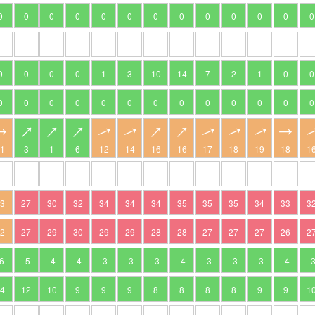
0
0
0
0
0
0
0
0
0
0
0
0
0
0
0
0
0
1
3
10
14
7
2
1
0
0
0
0
0
0
0
0
0
0
0
0
0
0
0
11
3
1
6
12
14
16
16
17
18
19
18
1
23
27
30
32
34
34
34
35
35
35
34
33
3
22
27
29
30
29
29
28
28
27
27
27
26
2
-6
-5
-4
-4
-3
-3
-3
-4
-3
-3
-3
-4
-
14
12
10
9
9
9
8
8
8
8
9
9
1