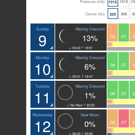
Pressure (mb)
1015
1
1015
Ozone (du)
306
3
305
Waning Crescent
Sunday
9
13%
06
07
0
03:40
19:01
Waning Crescent
Monday
10
6%
06
07
0
05:01
19:47
Waning Crescent
Tuesday
11
1%
06
07
0
No Rise
20:22
New Moon
Wednesday
12
0%
06
07
0
06:23
20:50