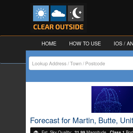
HOME
HOW TO USE
IOS / 
Lookup
Address
/
Town
/
Forecast for Martin, Butte, Un
Postcode
Est. Sky Quality:
21.99
Magnitude.
Class 1
Bor