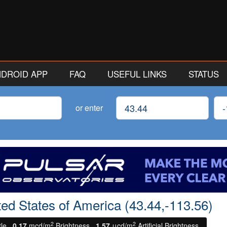
ANDROID APP
FAQ
USEFUL LINKS
STATUS
Latitude
Lon
or enter
ited States of America (43.44,-113.56)
2
2
tle.
0.17
mcd/m
Brightness.
1.57
μcd/m
Artificial Brightness.