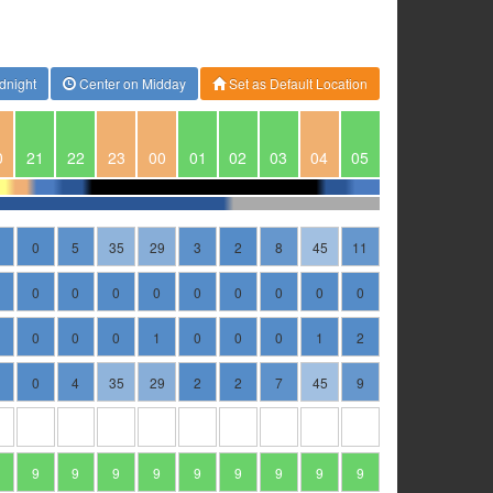
dnight
Center on Midday
Set as Default Location
0
21
22
23
00
01
02
03
04
05
0
5
35
29
3
2
8
45
11
0
0
0
0
0
0
0
0
0
0
0
0
1
0
0
0
1
2
0
4
35
29
2
2
7
45
9
9
9
9
9
9
9
9
9
9