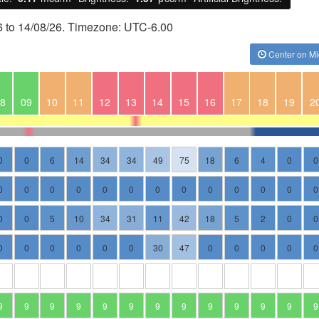
6 to 14/08/26. Timezone: UTC-6.00
Center on Mi
8
09
10
11
12
13
14
15
16
17
18
19
2
0
0
6
14
34
34
49
75
18
6
4
0
0
0
0
0
0
0
0
0
0
0
0
0
0
0
0
0
5
10
34
31
11
42
18
5
2
0
0
0
0
0
0
0
0
30
47
0
0
0
0
0
9
9
9
9
9
9
9
9
9
9
9
9
9