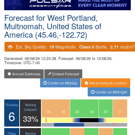
Postcode
Forecast for West Portland,
Multnomah, United States of
America (45.46,-122.72)
2
Est. Sky Quality:
19
Magnitude.
Class 6
Bortle.
2.71
mcd/m
Generated: 06/08/26 12:23:38. Forecast: 06/08/26 to 12/08/26.
Timezone: UTC-7.00
Annual Darkness
Embed Forecast
Center on Midday
Set as Default Location
Center on Midnight
Waning
Thursday
6
Crescent
12
13
14
15
16
17
18
19
20
21
22
23
00
01
02
03
04
05
06
07
08
09
10
11
33%
Waning
Friday