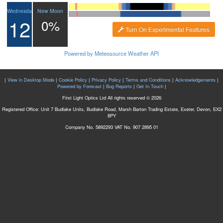
New Moon
Wednesday
12
0%
Turn On Experimental Features
Powered by Meteosource Weather API
|
View in Desktop Mode
|
Cookie Policy
|
Privacy Policy
|
Terms and Conditions
|
Acknowledgements
|
Powered by Forecast
|
Bug Reports
|
Get In Touch
|
First Light Optics Ltd All rights reserved © 2026
Registered Office: Unit 7 Budlake Units, Budlake Road, Marsh Barton Trading Estate, Exeter, Devon, EX2
8PY
Company No. 5892293 VAT No. 907 2895 01