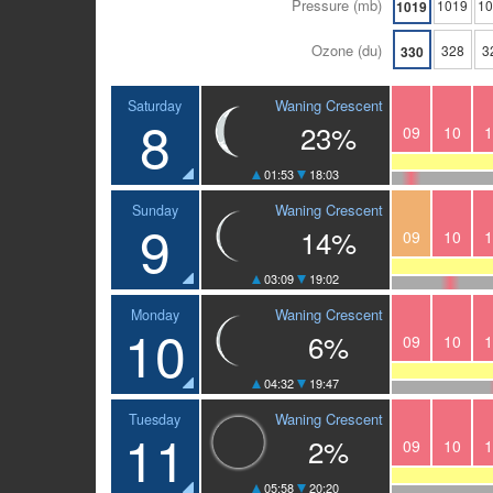
Pressure (mb)
1019
1
1019
Ozone (du)
328
3
330
Waning Crescent
Saturday
8
23%
09
10
1
01:53
18:03
Waning Crescent
Sunday
9
14%
09
10
1
03:09
19:02
Waning Crescent
Monday
10
6%
09
10
1
04:32
19:47
Waning Crescent
Tuesday
11
2%
09
10
1
05:58
20:20