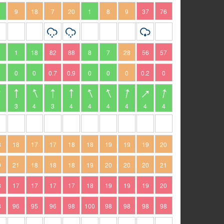
9
18
7
20
1
8
9
37
76
1
18
82
88
8
7
28
56
57
0
0
0.7
0.9
0
0
0
0.2
0
3
4
3
4
4
4
4
4
4
8
18
17
17
18
18
19
19
19
20
9
21
18
18
18
19
20
20
20
21
8
17
17
17
17
18
19
19
19
20
8
96
95
96
98
100
98
98
98
98