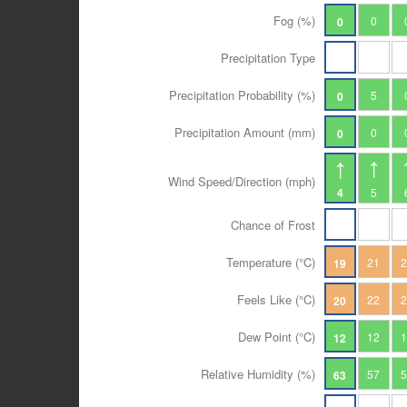
Fog (%)
0
0
Precipitation Type
Precipitation Probability (%)
5
0
Precipitation Amount (mm)
0
0
Wind Speed/Direction (mph)
4
5
Chance of Frost
Temperature (°C)
21
19
Feels Like (°C)
22
20
Dew Point (°C)
12
12
Relative Humidity (%)
57
63