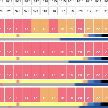
018
1018
1017
1017
1017
1016
1015
1015
1014
1014
1014
1014
10
28
328
328
327
323
318
316
317
319
320
319
318
31
1
12
13
14
15
16
17
18
19
20
21
22
2
1
12
13
14
15
16
17
18
19
20
21
22
2
1
12
13
14
15
16
17
18
19
20
21
22
2
1
12
13
14
15
16
17
18
19
20
21
22
2