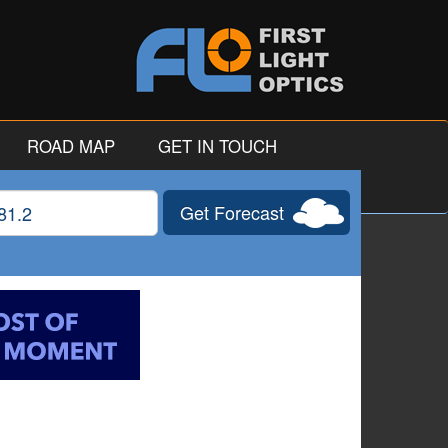
ROAD MAP
GET IN TOUCH
Get Forecast
gitude