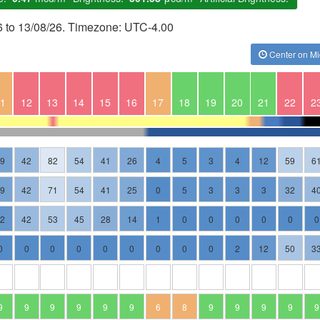
6 to 13/08/26. Timezone: UTC-4.00
Center on Mi
1
12
13
14
15
16
17
18
19
20
21
22
2
19
42
82
54
41
26
4
5
3
4
12
59
6
19
42
71
54
41
25
0
5
3
3
3
32
4
12
42
53
45
28
14
1
0
0
0
0
0
0
0
0
0
0
0
0
0
0
0
2
12
50
3
9
9
9
9
9
9
6
8
9
9
9
9
9