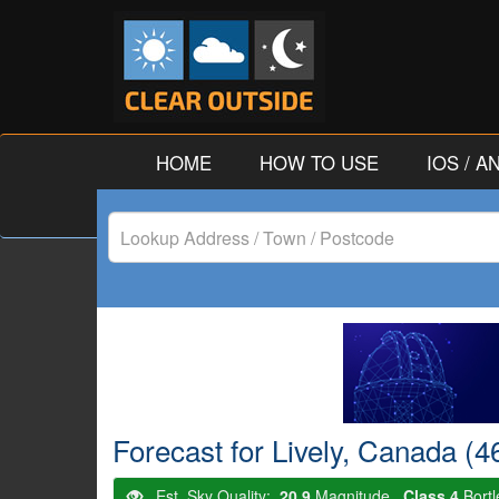
HOME
HOW TO USE
IOS / 
Lookup
Address
/
Town
/
Forecast for Lively, Canada (4
Postcode
Est. Sky Quality:
20.9
Magnitude.
Class 4
Bort