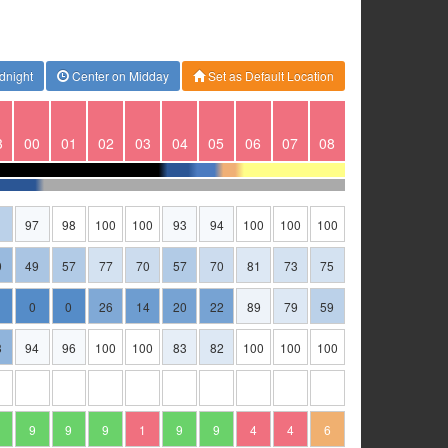
dnight
Center on Midday
Set as Default Location
3
00
01
02
03
04
05
06
07
08
1
97
98
100
100
93
94
100
100
100
0
49
57
77
70
57
70
81
73
75
0
0
26
14
20
22
89
79
59
3
94
96
100
100
83
82
100
100
100
9
9
9
1
9
9
4
4
6