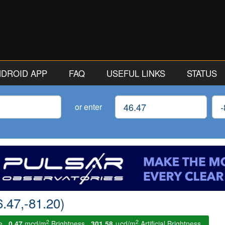
ANDROID APP
FAQ
USEFUL LINKS
STATUS
Latitude
Lon
or enter
6.47,-81.20)
2
2
le.
0.47
mcd/m
Brightness.
301.58
μcd/m
Artificial Brightness.