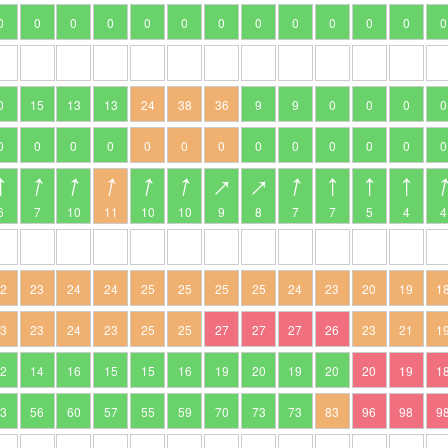
0
0
0
0
0
0
0
0
0
0
0
0
0
0
15
13
13
24
38
36
9
9
0
0
0
0
0
0
0
0
0
0
0
0
0
0
0
0
0
6
7
10
11
10
10
9
8
7
7
5
4
4
22
23
24
24
25
25
25
25
24
23
20
19
1
23
23
24
23
25
25
27
27
27
26
23
21
1
12
14
16
15
15
16
19
20
19
20
20
19
1
53
56
60
57
55
59
70
73
73
83
96
98
9