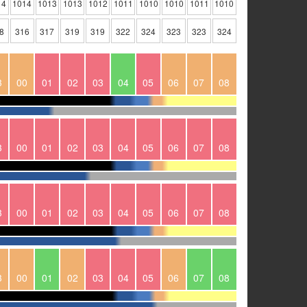
14
1014
1013
1013
1012
1011
1010
1010
1011
1010
8
316
317
319
319
322
324
323
323
324
3
00
01
02
03
04
05
06
07
08
3
00
01
02
03
04
05
06
07
08
3
00
01
02
03
04
05
06
07
08
3
00
01
02
03
04
05
06
07
08