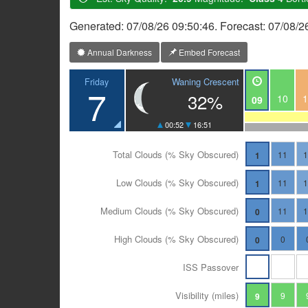
Generated: 07/08/26 09:50:46. Forecast: 07/08/2
Annual Darkness
Embed Forecast
Waning Crescent
Friday
7
32%
10
1
09
00:52
16:51
Total Clouds (% Sky Obscured)
11
1
Low Clouds (% Sky Obscured)
11
1
Medium Clouds (% Sky Obscured)
11
0
High Clouds (% Sky Obscured)
0
0
ISS Passover
Visibility (miles)
9
9