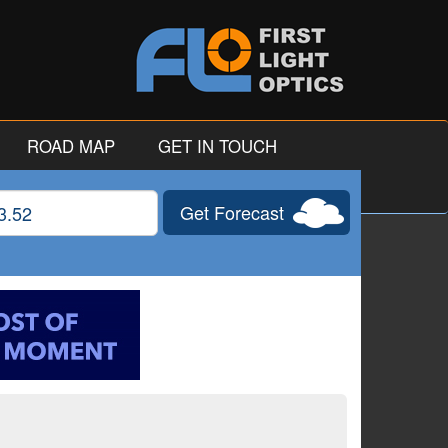
ROAD MAP
GET IN TOUCH
Get Forecast
gitude