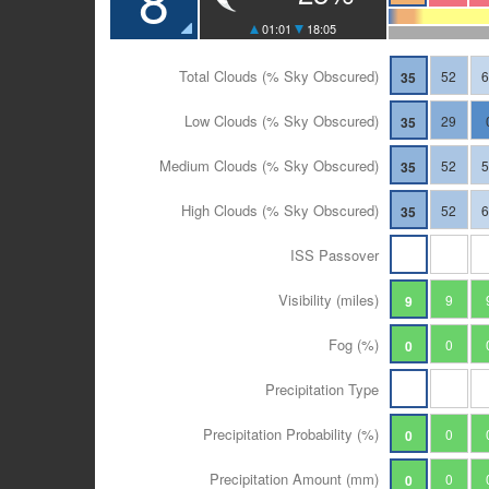
01:01
18:05
Total Clouds (% Sky Obscured)
52
35
Low Clouds (% Sky Obscured)
29
35
Medium Clouds (% Sky Obscured)
52
35
High Clouds (% Sky Obscured)
52
35
ISS Passover
Visibility (miles)
9
9
Fog (%)
0
0
Precipitation Type
Precipitation Probability (%)
0
0
Precipitation Amount (mm)
0
0