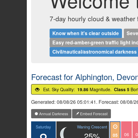
Welcome t
7-day hourly cloud & weather
Know when it's clear outside
Seve
Easy red-amber-green traffic light in
Civil/nautical/astronomical darkness
Forecast for Alphington, Devo
Est. Sky Quality:
19.86
Magnitude.
Class 5
Bor
Generated: 08/08/26 05:01:41. Forecast: 08/08/
Annual Darkness
Embed Forecast
Waning Crescent
Saturday
8
25%
06
0
05