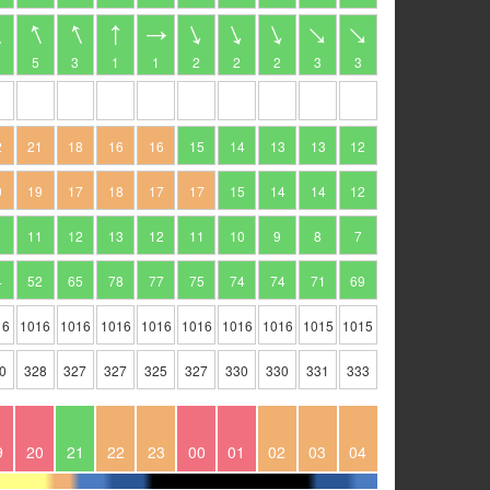
5
3
1
1
2
2
2
3
3
2
21
18
16
16
15
14
13
13
12
0
19
17
18
17
17
15
14
14
12
11
12
13
12
11
10
9
8
7
4
52
65
78
77
75
74
74
71
69
16
1016
1016
1016
1016
1016
1016
1016
1015
1015
0
328
327
327
325
327
330
330
331
333
9
20
21
22
23
00
01
02
03
04