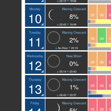
02:15
19:06
Waning Crescent
Monday
10
8%
05
06
0
03:43
19:49
Waning Crescent
Tuesday
11
2%
05
06
0
No Rise
20:19
New Moon
Wednesday
12
0%
05
06
0
05:14
20:40
Waxing Crescent
Thursday
13
1%
05
06
0
06:43
20:57
Waxing Crescent
Friday
5%
05
06
0