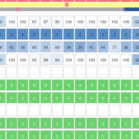
63
100
100
97
97
95
100
100
100
100
100
100
6
0
0
0
0
0
0
0
0
0
0
2
5
8
58
42
45
65
54
69
34
28
41
44
77
38
3
63
100
100
95
88
84
100
100
100
100
100
100
4
9
9
9
9
9
9
9
9
9
9
9
9
9
0
0
0
0
0
0
0
0
0
0
0
0
0
0
0
0
0
0
0
0
0
0
0
0
0
0
0
0
0
0
0
0
0
0
0
0
0
0
0