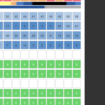
2
50
45
44
41
43
49
46
60
58
11
1
0
0
0
0
22
34
41
3
46
30
26
28
30
31
19
24
16
2
7
4
14
5
3
2
0
0
0
9
9
9
9
9
9
9
9
9
0
0
0
0
0
0
0
0
0
0
0
0
0
0
0
0
0
0
0
0
0
0
0
0
0
0
0