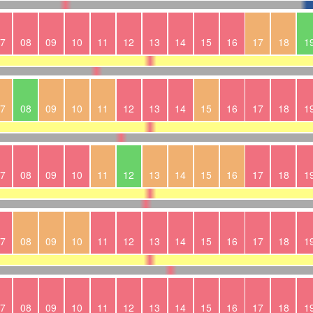
7
08
09
10
11
12
13
14
15
16
17
18
1
7
08
09
10
11
12
13
14
15
16
17
18
1
7
08
09
10
11
12
13
14
15
16
17
18
1
7
08
09
10
11
12
13
14
15
16
17
18
1
7
08
09
10
11
12
13
14
15
16
17
18
1