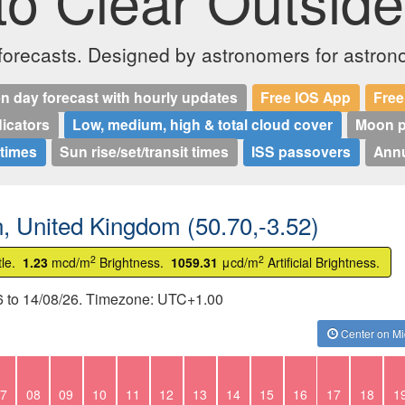
o Clear Outside
 forecasts. Designed by astronomers for astron
n day forecast with hourly updates
Free IOS App
Free
dicators
Low, medium, high & total cloud cover
Moon p
 times
Sun rise/set/transit times
ISS passovers
Annu
n, United Kingdom (50.70,-3.52)
2
2
tle.
1.23
mcd/m
Brightness.
1059.31
μcd/m
Artificial Brightness.
26 to 14/08/26. Timezone: UTC+1.00
Center on Mi
7
08
09
10
11
12
13
14
15
16
17
18
1