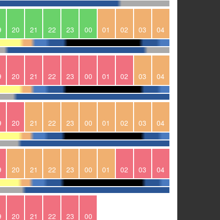
9
20
21
22
23
00
01
02
03
04
9
20
21
22
23
00
01
02
03
04
9
20
21
22
23
00
01
02
03
04
9
20
21
22
23
00
01
02
03
04
9
20
21
22
23
00