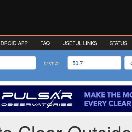
ANDROID APP
FAQ
USEFUL LINKS
STATUS
Latitude
Lon
or enter