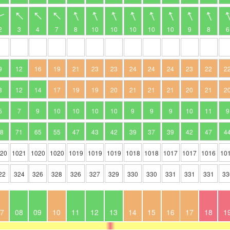
2
3
4
7
8
10
10
10
10
10
9
8
6
9
12
16
19
21
23
23
24
24
24
23
22
2
8
12
14
17
19
19
20
21
21
21
20
21
2
5
7
9
10
10
10
10
9
9
9
10
11
9
78
71
65
55
47
43
42
39
37
39
42
47
4
020
1021
1020
1020
1019
1019
1019
1018
1018
1017
1017
1016
10
22
324
326
328
326
327
329
330
330
331
331
331
33
7
08
09
10
11
12
13
14
15
16
17
18
1