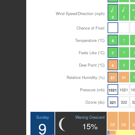
Wind Speed/Direction (mph)
3
2
Chance of Frost
Temperature (°C)
7
8
Feels Like (°C)
7
7
Dew Point (°C)
5
6
Relative Humidity (%)
85
87
Pressure (mb)
1021
1
1021
Ozone (du)
322
3
321
Waning Crescent
Sunday
9
15%
05
06
0