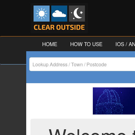
HOME
HOW TO USE
IOS / 
Lookup
Address
/
Town
/
Postcode