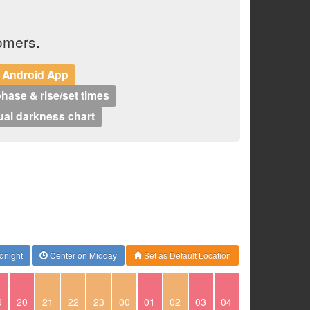
omers.
 Android App
hase & rise/set times
al darkness chart
dnight
Center on Midday
Set as Default Location
9
20
21
22
23
00
01
02
03
04