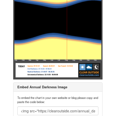
Embed Annual Darkness Image
To embed the chart in your own website or blog please copy and
paste the code below: