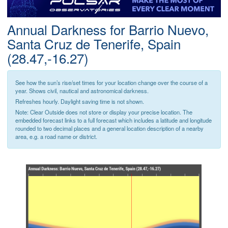
Postcode
Annual Darkness for Barrio Nuevo,
Santa Cruz de Tenerife, Spain
(28.47,-16.27)
See how the sun’s rise/set times for your location change over the course of a
year. Shows civil, nautical and astronomical darkness.
Refreshes hourly. Daylight saving time is not shown.
Note: Clear Outside does not store or display your precise location. The
embedded forecast links to a full forecast which includes a latitude and longitude
rounded to two decimal places and a general location description of a nearby
area, e.g. a road name or district.