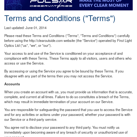
Postcode
Terms and Conditions ("Terms")
Last updated: June 01, 2014
Please read these Terms and Conditions ("Terms", "Terms and Conditions") carefully
before using the http://clearoutside.com website (the "Service") operated by First Light
Optics Ltd ("us", "we", or "our").
Your access to and use of the Service is conditioned on your acceptance of and
compliance with these Terms. These Terms apply to all visitors, users and others who
access or use the Service.
By accessing or using the Service you agree to be bound by these Terms. If you
disagree with any part of the terms then you may not access the Service.
Accounts
When you create an account with us, you must provide us information that is accurate,
complete, and current at all times. Failure to do so constitutes a breach of the Terms,
which may result in immediate termination of your account on our Service.
You are responsible for safeguarding the password that you use to access the Service
and for any activities or actions under your password, whether your password is with
our Service or a third-party service.
You agree not to disclose your password to any third party. You must notify us
immediately upon becoming aware of any breach of security or unauthorized use of