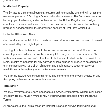
your account.
Intellectual Property
The Service and its original content, features and functionality are and will remain the
exclusive property of First Light Optics Ltd and its licensors. The Service is protected
by copyright, trademark, and other laws of both the United Kingdom and foreign
countries. Our trademarks and trade dress may not be used in connection with any
product or service without the prior written consent of First Light Optics Ltd.
Links To Other Web Sites
Our Service may contain links to third-party web sites or services that are not owned
or controlled by First Light Optics Ltd.
First Light Optics Ltd has no control over, and assumes no responsibility for, the
content, privacy policies, or practices of any third party web sites or services. You
further acknowledge and agree that First Light Optics Ltd shall not be responsible or
liable, directly or indirectly, for any damage or loss caused or alleged to be caused by
or in connection with use of or reliance on any such content, goods or services
available on or through any such web sites or services.
We strongly advise you to read the terms and conditions and privacy policies of any
third-party web sites or services that you visit.
Termination
We may terminate or suspend access to our Service immediately, without prior notice
or liability, for any reason whatsoever, including without limitation if you breach the
Terms.
All provisions of the Terms which by their nature should survive termination shall