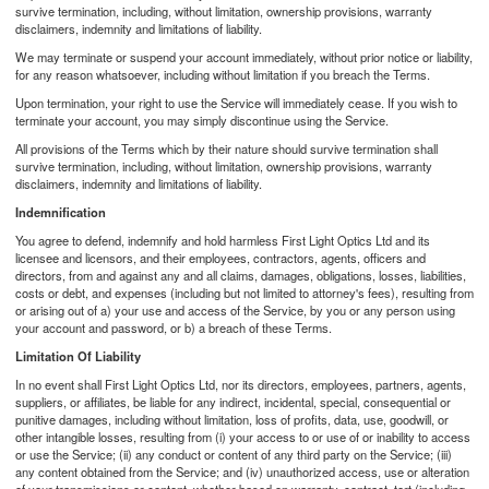
survive termination, including, without limitation, ownership provisions, warranty
disclaimers, indemnity and limitations of liability.
We may terminate or suspend your account immediately, without prior notice or liability,
for any reason whatsoever, including without limitation if you breach the Terms.
Upon termination, your right to use the Service will immediately cease. If you wish to
terminate your account, you may simply discontinue using the Service.
All provisions of the Terms which by their nature should survive termination shall
survive termination, including, without limitation, ownership provisions, warranty
disclaimers, indemnity and limitations of liability.
Indemnification
You agree to defend, indemnify and hold harmless First Light Optics Ltd and its
licensee and licensors, and their employees, contractors, agents, officers and
directors, from and against any and all claims, damages, obligations, losses, liabilities,
costs or debt, and expenses (including but not limited to attorney's fees), resulting from
or arising out of a) your use and access of the Service, by you or any person using
your account and password, or b) a breach of these Terms.
Limitation Of Liability
In no event shall First Light Optics Ltd, nor its directors, employees, partners, agents,
suppliers, or affiliates, be liable for any indirect, incidental, special, consequential or
punitive damages, including without limitation, loss of profits, data, use, goodwill, or
other intangible losses, resulting from (i) your access to or use of or inability to access
or use the Service; (ii) any conduct or content of any third party on the Service; (iii)
any content obtained from the Service; and (iv) unauthorized access, use or alteration