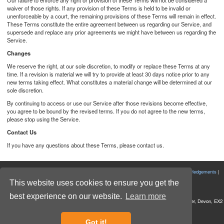
Our failure to enforce any right or provision of these Terms will not be considered a
waiver of those rights. If any provision of these Terms is held to be invalid or
unenforceable by a court, the remaining provisions of these Terms will remain in effect.
These Terms constitute the entire agreement between us regarding our Service, and
supersede and replace any prior agreements we might have between us regarding the
Service.
Changes
We reserve the right, at our sole discretion, to modify or replace these Terms at any
time. If a revision is material we will try to provide at least 30 days notice prior to any
new terms taking effect. What constitutes a material change will be determined at our
sole discretion.
By continuing to access or use our Service after those revisions become effective,
you agree to be bound by the revised terms. If you do not agree to the new terms,
please stop using the Service.
Contact Us
If you have any questions about these Terms, please contact us.
|
View in Desktop Mode
|
Cookie Policy
|
Privacy Policy
|
Terms and Conditions
|
Acknowledgements
|
Powered by Forecast
|
Bug Reports
|
Get In Touch
|
This website uses cookies to ensure you get the
First Light Optics Ltd All rights reserved © 2026
best experience on our website.
Learn more
Registered Office: Unit 7 Budlake Units, Budlake Road, Marsh Barton Trading Estate, Exeter, Devon, EX2
8PY
Company No. 5892293 VAT No. 907 2895 01
Got it!