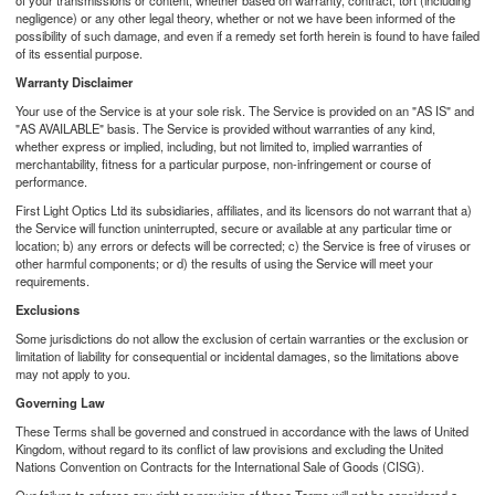
of your transmissions or content, whether based on warranty, contract, tort (including
negligence) or any other legal theory, whether or not we have been informed of the
possibility of such damage, and even if a remedy set forth herein is found to have failed
of its essential purpose.
Warranty Disclaimer
Your use of the Service is at your sole risk. The Service is provided on an "AS IS" and
"AS AVAILABLE" basis. The Service is provided without warranties of any kind,
whether express or implied, including, but not limited to, implied warranties of
merchantability, fitness for a particular purpose, non-infringement or course of
performance.
First Light Optics Ltd its subsidiaries, affiliates, and its licensors do not warrant that a)
the Service will function uninterrupted, secure or available at any particular time or
location; b) any errors or defects will be corrected; c) the Service is free of viruses or
other harmful components; or d) the results of using the Service will meet your
requirements.
Exclusions
Some jurisdictions do not allow the exclusion of certain warranties or the exclusion or
limitation of liability for consequential or incidental damages, so the limitations above
may not apply to you.
Governing Law
These Terms shall be governed and construed in accordance with the laws of United
Kingdom, without regard to its conflict of law provisions and excluding the United
Nations Convention on Contracts for the International Sale of Goods (CISG).