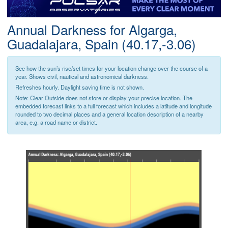
Postcode
Annual Darkness for Algarga,
Guadalajara, Spain (40.17,-3.06)
See how the sun’s rise/set times for your location change over the course of a
year. Shows civil, nautical and astronomical darkness.
Refreshes hourly. Daylight saving time is not shown.
Note: Clear Outside does not store or display your precise location. The
embedded forecast links to a full forecast which includes a latitude and longitude
rounded to two decimal places and a general location description of a nearby
area, e.g. a road name or district.