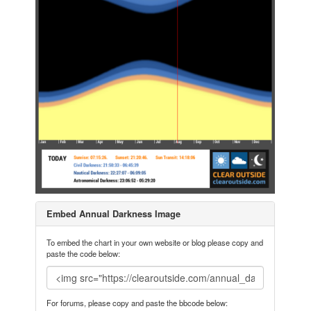
Embed Annual Darkness Image
To embed the chart in your own website or blog please copy and
paste the code below:
For forums, please copy and paste the bbcode below: