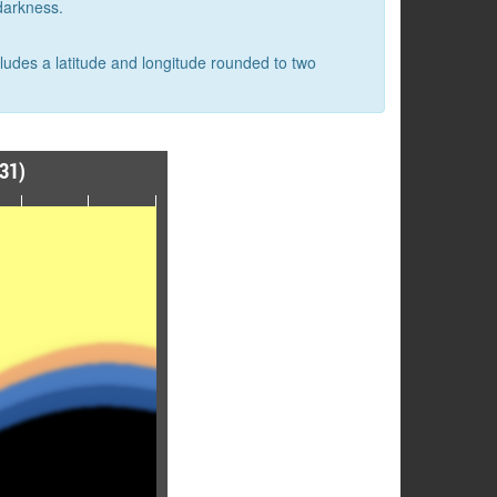
 darkness.
cludes a latitude and longitude rounded to two