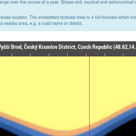
hange over the course of a year. Shows civil, nautical and astronomical
recise location. The embedded forecast links to a full forecast which in
a nearby area, e.g. a road name or district.