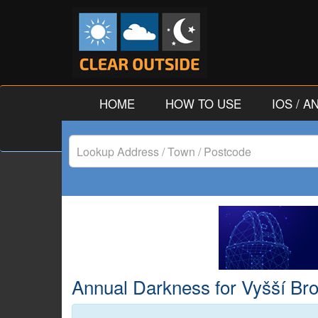
HOME
HOW TO USE
IOS / 
Lookup
Address
/
Town
/
Annual Darkness for Vyšší Bro
Postcode