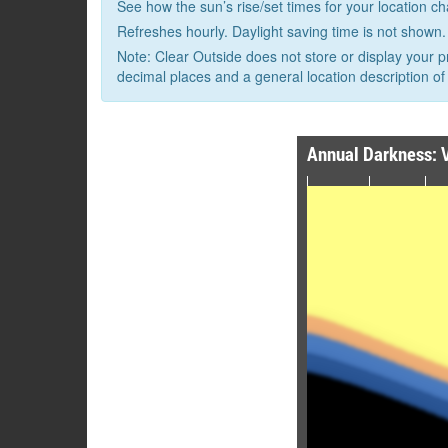
See how the sun’s rise/set times for your location c
Refreshes hourly. Daylight saving time is not shown.
Note: Clear Outside does not store or display your p
decimal places and a general location description of 