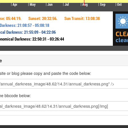
e
ite or blog please copy and paste the code below:
the bbcode below: