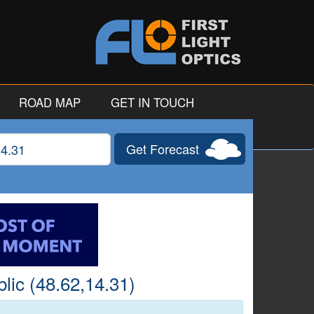
ROAD MAP
GET IN TOUCH
Get Forecast
gitude
lic (48.62,14.31)