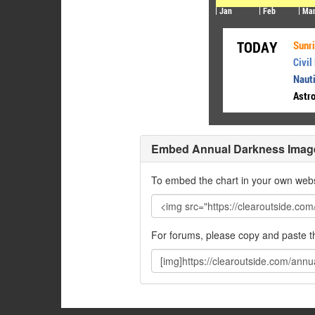
Embed Annual Darkness Imag
To embed the chart in your own webs
For forums, please copy and paste 