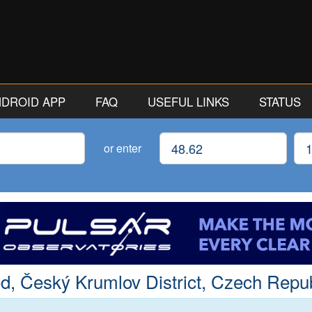
ANDROID APP
FAQ
USEFUL LINKS
STATUS
Latitude
Lon
or enter
d, Český Krumlov District, Czech Repub