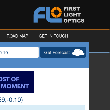
ROAD MAP
GET IN TOUCH
Get Forecast
gitude
9,-0.10)