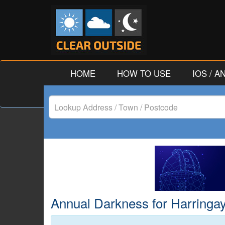
HOME
HOW TO USE
IOS / 
Lookup
Address
/
Town
/
Annual Darkness for Harringay
Postcode