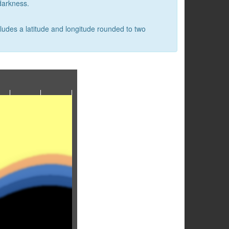
 darkness.
cludes a latitude and longitude rounded to two