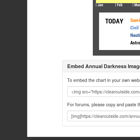
Embed Annual Darkness Imag
To embed the chart in your own webs
For forums, please copy and paste 