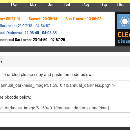
e
ite or blog please copy and paste the code below:
the bbcode below: