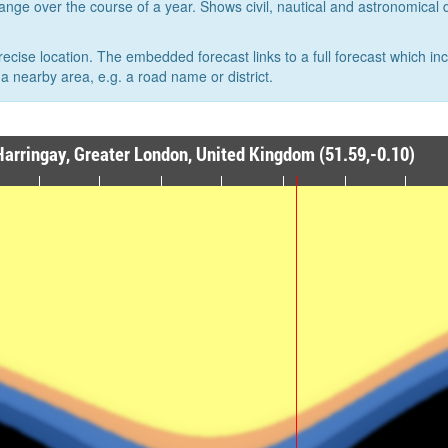
hange over the course of a year. Shows civil, nautical and astronomical
recise location. The embedded forecast links to a full forecast which in
a nearby area, e.g. a road name or district.