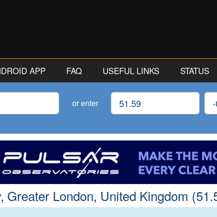
ANDROID APP
FAQ
USEFUL LINKS
STATUS
Latitude
Lon
or enter
, Greater London, United Kingdom (51.5