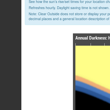
See how the sun’s rise/set times for your location c
Refreshes hourly. Daylight saving time is not shown.
Note: Clear Outside does not store or display your p
decimal places and a general location description of 