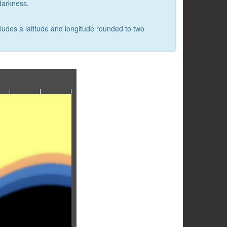
 darkness.
cludes a latitude and longitude rounded to two