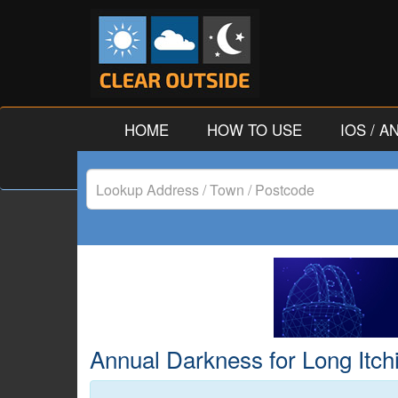
HOME
HOW TO USE
IOS / 
Lookup
Address
/
Town
/
Annual Darkness for Long Itch
Postcode