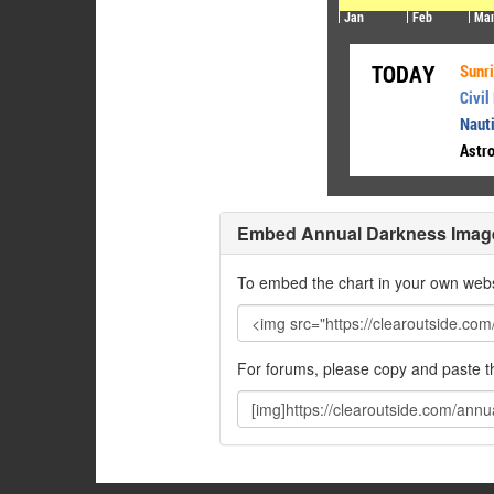
Embed Annual Darkness Imag
To embed the chart in your own webs
For forums, please copy and paste 