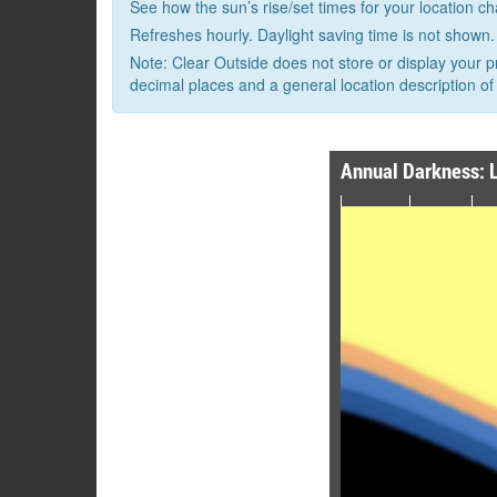
See how the sun’s rise/set times for your location c
Refreshes hourly. Daylight saving time is not shown.
Note: Clear Outside does not store or display your p
decimal places and a general location description of 