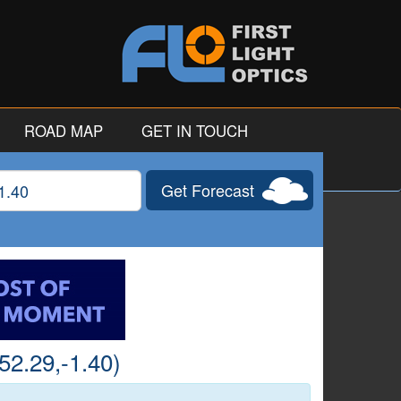
ROAD MAP
GET IN TOUCH
Get Forecast
gitude
52.29,-1.40)