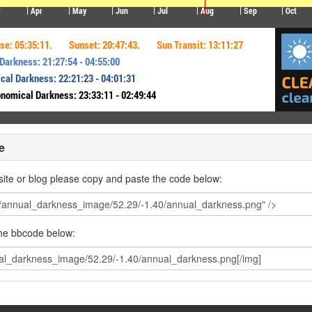
e
ite or blog please copy and paste the code below:
the bbcode below: