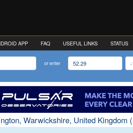
ANDROID APP
FAQ
USEFUL LINKS
STATUS
Latitude
Lon
or enter
ington, Warwickshire, United Kingdom (