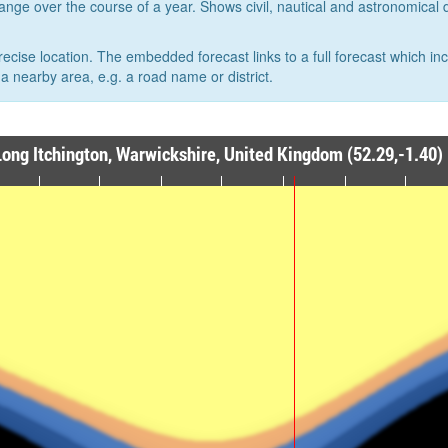
hange over the course of a year. Shows civil, nautical and astronomical
recise location. The embedded forecast links to a full forecast which in
a nearby area, e.g. a road name or district.