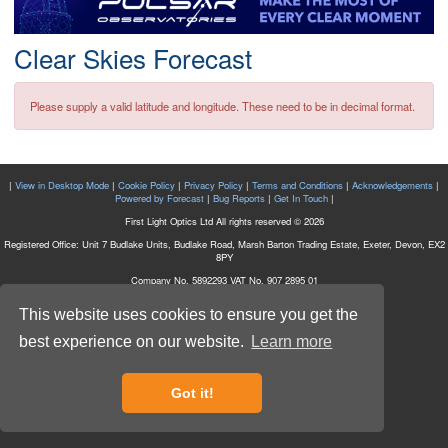
Postcode
Clear Skies Forecast
Please supply a valid latitude and longitude. These need to be in decimal format.
|
View in Desktop Mode
|
Cookie Policy
|
Privacy Policy
|
Terms and Conditions
|
Acknowledgements
|
Powered by Forecast
|
Bug Reports
|
Get In Touch
|
First Light Optics Ltd All rights reserved © 2026
Registered Office: Unit 7 Budlake Units, Budlake Road, Marsh Barton Trading Estate, Exeter, Devon, EX2
8PY
Company No. 5892293 VAT No. 907 2895 01
This website uses cookies to ensure you get the
best experience on our website.
Learn more
Got it!