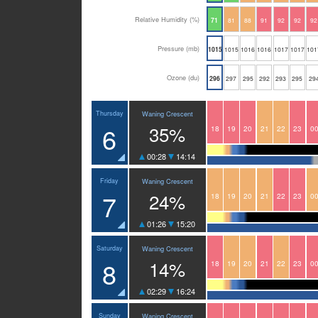
Relative Humidity (%)
71
81
88
91
92
92
92
Pressure (mb)
1015
1015
1016
1016
1017
1017
101
Ozone (du)
296
297
295
292
293
295
29
Thursday
Waning Crescent
6
35%
18
19
20
21
22
23
0
00:28
14:14
Friday
Waning Crescent
7
24%
18
19
20
21
22
23
0
01:26
15:20
Saturday
Waning Crescent
8
14%
18
19
20
21
22
23
0
02:29
16:24
Sunday
Waning Crescent