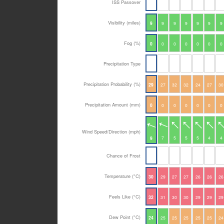
ISS Passover
Visibility (miles)
9
9
9
9
9
9
9
Fog (%)
0
0
0
0
0
0
0
Precipitation Type
Precipitation Probability (%)
29
27
32
32
24
27
30
Precipitation Amount (mm)
0
0
0
0
0
0
0
Wind Speed/Direction (mph)
7
5
5
5
4
4
9
Chance of Frost
Temperature (°C)
30
29
27
27
26
26
26
Feels Like (°C)
32
31
30
30
29
29
29
Dew Point (°C)
24
25
25
25
25
25
24