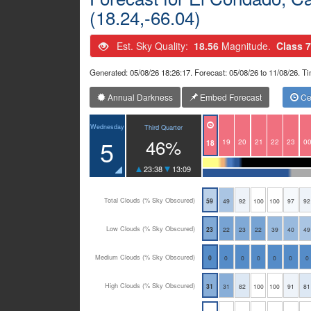
(18.24,-66.04)
Est. Sky Quality:
18.56
Magnitude.
Class 7
Generated: 05/08/26 18:26:17. Forecast: 05/08/26 to 11/08/26. 
Annual Darkness
Embed Forecast
Cen
Wednesday
Third Quarter
5
46%
19
20
21
22
23
0
18
23:38
13:09
Total Clouds (% Sky Obscured)
59
49
92
100
100
97
92
Low Clouds (% Sky Obscured)
23
22
23
22
39
40
49
Medium Clouds (% Sky Obscured)
0
0
0
0
0
0
0
High Clouds (% Sky Obscured)
31
31
82
100
100
91
81