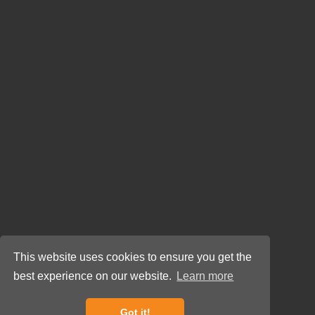
This website uses cookies to ensure you get the
best experience on our website.
Learn more
Got it!