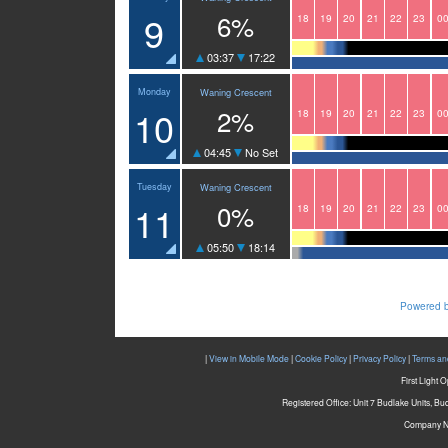
9
6%
18
19
20
21
22
23
0
03:37
17:22
Monday
Waning Crescent
10
2%
18
19
20
21
22
23
0
04:45
No Set
Tuesday
Waning Crescent
11
0%
18
19
20
21
22
23
0
05:50
18:14
Powered b
|
View in Mobile Mode
|
Cookie Policy
|
Privacy Policy
|
Terms an
First Light 
Registered Office: Unit 7 Budlake Units, B
Company N