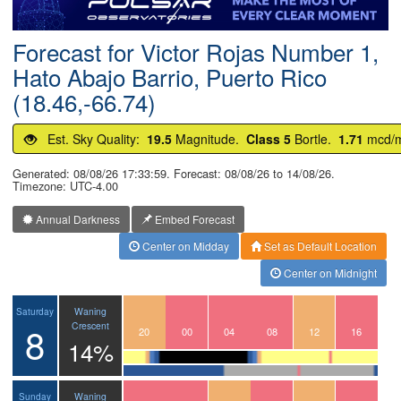
Postcode
Forecast for Victor Rojas Number 1,
Hato Abajo Barrio, Puerto Rico
(18.46,-66.74)
Est. Sky Quality:
19.5
Magnitude.
Class 5
Bortle.
1.71
mcd/
Generated: 08/08/26 17:33:59. Forecast: 08/08/26 to 14/08/26.
Timezone: UTC-4.00
Annual Darkness
Embed Forecast
Center on Midday
Set as Default Location
Center on Midnight
Waning
Saturday
8
Crescent
17
18
19
20
21
22
23
00
01
02
03
04
05
06
07
08
09
10
11
12
13
14
15
16
14%
Waning
Sunday