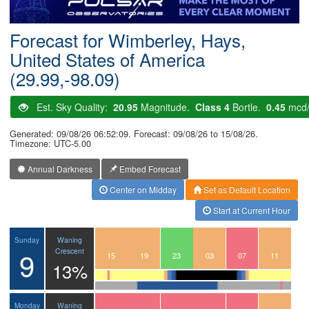
Postcode
Forecast for Wimberley, Hays,
United States of America
(29.99,-98.09)
Est. Sky Quality:
20.95
Magnitude.
Class 4
Bortle.
0.45
mcd
Generated: 09/08/26 06:52:09. Forecast: 09/08/26 to 15/08/26.
Timezone: UTC-5.00
Annual Darkness
Embed Forecast
Center on Midday
Set as Default Location
Start at Current Hour
Waning
Sunday
9
Crescent
12
13
14
15
16
17
18
19
20
21
22
23
00
01
02
03
04
05
06
07
08
09
10
11
13%
Waning
Monday