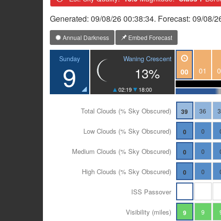
Generated: 09/08/26 00:38:34. Forecast: 09/08/2
Annual Darkness
Embed Forecast
Waning Crescent
Sunday
9
13%
01
0
00
02:19
18:00
Total Clouds (% Sky Obscured)
36
39
Low Clouds (% Sky Obscured)
0
0
Medium Clouds (% Sky Obscured)
0
0
High Clouds (% Sky Obscured)
0
0
ISS Passover
Visibility (miles)
9
9