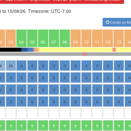
6 to 15/08/26. Timezone: UTC-7.00
Center on Mi
2
03
04
05
06
07
08
09
10
11
12
13
1
36
25
0
0
0
0
0
0
0
0
0
0
0
0
0
0
0
0
0
0
0
0
0
0
0
0
0
0
0
0
0
0
0
0
0
0
0
0
0
0
0
0
0
0
0
0
0
0
0
0
0
0
9
9
9
9
9
9
9
9
9
9
9
9
9