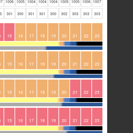
07
1006
1005
1004
1004
1004
1005
1005
1006
1007
3
301
300
301
301
300
302
303
303
303
4
15
16
17
18
19
20
21
22
23
4
15
16
17
18
19
20
21
22
23
4
15
16
17
18
19
20
21
22
23
4
15
16
17
18
19
20
21
22
23