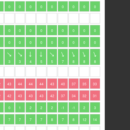
0
0
0
0
0
0
0
0
0
0
0
0
0
0
0
0
0
0
0
0
0
0
0
0
0
0
0
3
3
4
5
5
7
8
8
8
2
43
44
44
44
43
40
37
35
33
2
42
43
43
43
42
37
34
32
31
1
0
1
2
2
2
-1
-1
2
3
7
7
7
7
8
7
8
12
14