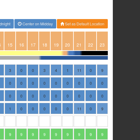
dnight
Center on Midday
Set as Default Location
4
15
16
17
18
19
20
21
22
23
3
0
0
3
4
1
11
0
9
0
0
0
0
0
0
0
0
0
0
0
0
0
0
0
0
0
0
1
0
0
0
0
0
11
0
9
9
9
9
9
9
9
9
9
9