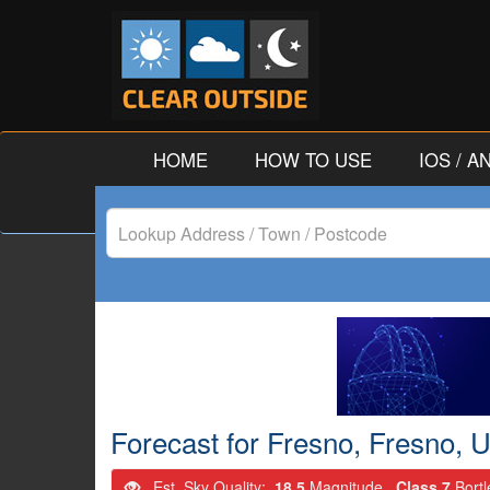
HOME
HOW TO USE
IOS / 
Lookup
Address
/
Town
/
Forecast for Fresno, Fresno, U
Postcode
Est. Sky Quality:
18.5
Magnitude.
Class 7
Bort