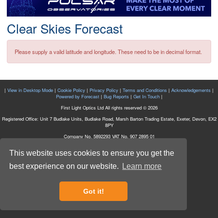
Postcode
Clear Skies Forecast
Please supply a valid latitude and longitude. These need to be in decimal format.
|
View in Desktop Mode
|
Cookie Policy
|
Privacy Policy
|
Terms and Conditions
|
Acknowledgements
|
Powered by Forecast
|
Bug Reports
|
Get In Touch
|
First Light Optics Ltd All rights reserved © 2026
Registered Office: Unit 7 Budlake Units, Budlake Road, Marsh Barton Trading Estate, Exeter, Devon, EX2
8PY
Company No. 5892293 VAT No. 907 2895 01
This website uses cookies to ensure you get the
best experience on our website.
Learn more
Got it!