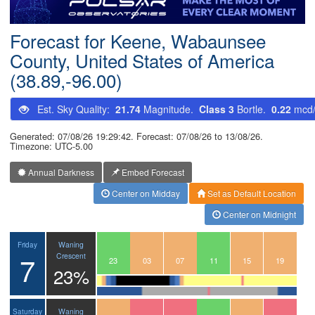
Postcode
Forecast for Keene, Wabaunsee
County, United States of America
(38.89,-96.00)
Est. Sky Quality:
21.74
Magnitude.
Class 3
Bortle.
0.22
mcd
Generated: 07/08/26 19:29:42. Forecast: 07/08/26 to 13/08/26.
Timezone: UTC-5.00
Annual Darkness
Embed Forecast
Center on Midday
Set as Default Location
Center on Midnight
Waning
Friday
7
Crescent
20
21
22
23
00
01
02
03
04
05
06
07
08
09
10
11
12
13
14
15
16
17
18
19
23%
Waning
Saturday