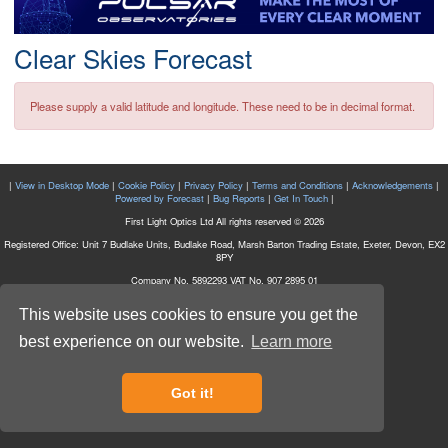
Postcode
Clear Skies Forecast
Please supply a valid latitude and longitude. These need to be in decimal format.
|
View in Desktop Mode
|
Cookie Policy
|
Privacy Policy
|
Terms and Conditions
|
Acknowledgements
|
Powered by Forecast
|
Bug Reports
|
Get In Touch
|
First Light Optics Ltd All rights reserved © 2026
Registered Office: Unit 7 Budlake Units, Budlake Road, Marsh Barton Trading Estate, Exeter, Devon, EX2
8PY
Company No. 5892293 VAT No. 907 2895 01
This website uses cookies to ensure you get the
best experience on our website.
Learn more
Got it!