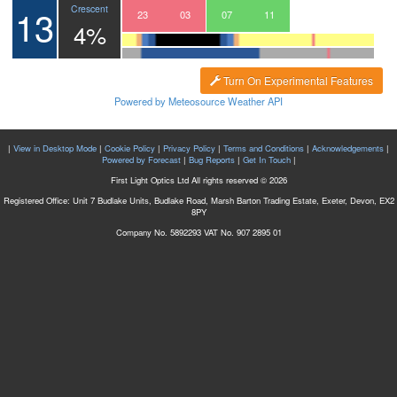
13
Crescent
20
21
22
23
00
01
02
03
04
05
06
07
08
09
10
11
12
13
4%
Turn On Experimental Features
Powered by Meteosource Weather API
|
View in Desktop Mode
|
Cookie Policy
|
Privacy Policy
|
Terms and Conditions
|
Acknowledgements
|
Powered by Forecast
|
Bug Reports
|
Get In Touch
|
First Light Optics Ltd All rights reserved © 2026
Registered Office: Unit 7 Budlake Units, Budlake Road, Marsh Barton Trading Estate, Exeter, Devon, EX2
8PY
Company No. 5892293 VAT No. 907 2895 01