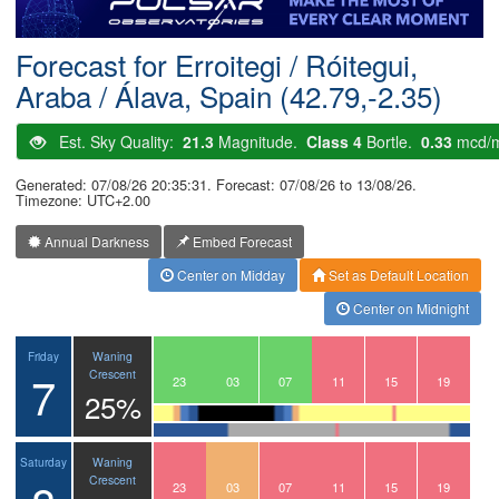
Postcode
Forecast for Erroitegi / Róitegui,
Araba / Álava, Spain (42.79,-2.35)
Est. Sky Quality:
21.3
Magnitude.
Class 4
Bortle.
0.33
mcd/
Generated: 07/08/26 20:35:31. Forecast: 07/08/26 to 13/08/26.
Timezone: UTC+2.00
Annual Darkness
Embed Forecast
Center on Midday
Set as Default Location
Center on Midnight
Waning
Friday
7
Crescent
20
21
22
23
00
01
02
03
04
05
06
07
08
09
10
11
12
13
14
15
16
17
18
19
25%
Waning
Saturday
Crescent
20
21
22
23
00
01
02
03
04
05
06
07
08
09
10
11
12
13
14
15
16
17
18
19