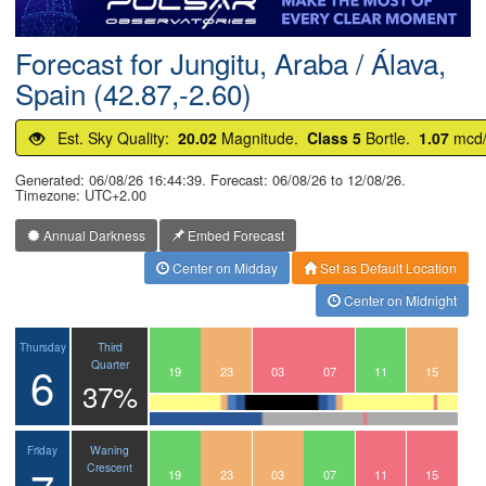
Postcode
Forecast for Jungitu, Araba / Álava,
Spain (42.87,-2.60)
Est. Sky Quality:
20.02
Magnitude.
Class 5
Bortle.
1.07
mcd
Generated: 06/08/26 16:44:39. Forecast: 06/08/26 to 12/08/26.
Timezone: UTC+2.00
Annual Darkness
Embed Forecast
Center on Midday
Set as Default Location
Center on Midnight
Third
Thursday
6
Quarter
16
17
18
19
20
21
22
23
00
01
02
03
04
05
06
07
08
09
10
11
12
13
14
15
37%
Waning
Friday
Crescent
16
17
18
19
20
21
22
23
00
01
02
03
04
05
06
07
08
09
10
11
12
13
14
15