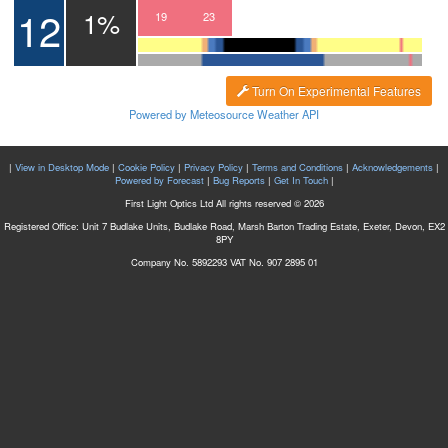
12
1%
16
17
18
19
20
21
22
23
00
01
Turn On Experimental Features
Powered by Meteosource Weather API
|
View in Desktop Mode
|
Cookie Policy
|
Privacy Policy
|
Terms and Conditions
|
Acknowledgements
|
Powered by Forecast
|
Bug Reports
|
Get In Touch
|
First Light Optics Ltd All rights reserved © 2026
Registered Office: Unit 7 Budlake Units, Budlake Road, Marsh Barton Trading Estate, Exeter, Devon, EX2
8PY
Company No. 5892293 VAT No. 907 2895 01