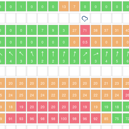
0
0
1
0
0
0
13
7
0
0
0
0
0
0
0
0
1
7
9
3
27
71
38
37
31
4
0
0
0
0
0
0
0
0
0.5
0
0
0
0
5
4
3
3
2
2
3
3
3
3
4
5
6
21
20
20
20
20
20
20
20
20
20
21
23
2
25
24
25
24
24
22
22
23
24
22
23
24
2
19
18
19
20
20
20
20
20
19
19
19
18
1
89
91
93
96
98
98
100
98
96
92
85
75
7