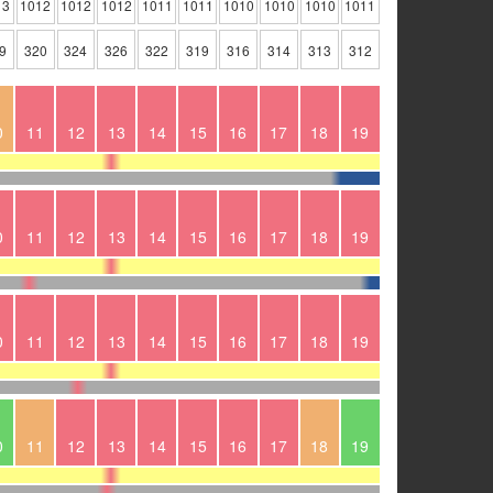
13
1012
1012
1012
1011
1011
1010
1010
1010
1011
9
320
324
326
322
319
316
314
313
312
0
11
12
13
14
15
16
17
18
19
0
11
12
13
14
15
16
17
18
19
0
11
12
13
14
15
16
17
18
19
0
11
12
13
14
15
16
17
18
19