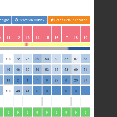
dnight
Center on Midday
Set as Default Location
0
11
12
13
14
15
16
17
18
19
6
100
72
75
39
53
69
57
87
55
3
46
46
60
39
53
66
53
69
51
3
18
2
1
7
6
27
6
20
31
0
100
48
41
6
0
0
0
0
0
9
9
9
9
9
9
9
9
9