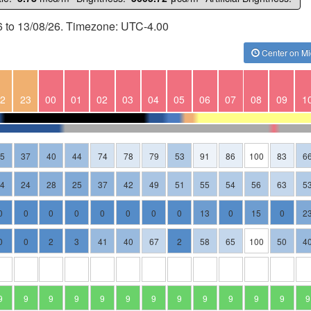
6 to 13/08/26. Timezone: UTC-4.00
Center on Mi
2
23
00
01
02
03
04
05
06
07
08
09
1
35
37
40
44
74
78
79
53
91
86
100
83
6
24
24
28
25
37
42
49
51
55
54
56
63
5
0
0
0
0
0
0
0
0
13
0
15
0
2
0
0
2
3
41
40
67
2
58
65
100
50
4
9
9
9
9
9
9
9
9
9
9
9
9
9