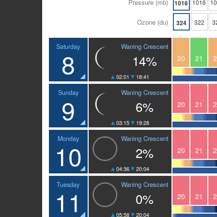
Pressure (mb)
1016
1
1016
Ozone (du)
322
3
324
Waning Crescent
Saturday
8
14%
20
21
2
02:01
18:41
Waning Crescent
Sunday
9
6%
20
21
2
03:15
19:28
Waning Crescent
Monday
10
2%
20
21
2
04:36
20:04
Waning Crescent
Tuesday
11
0%
20
21
2
05:58
20:04