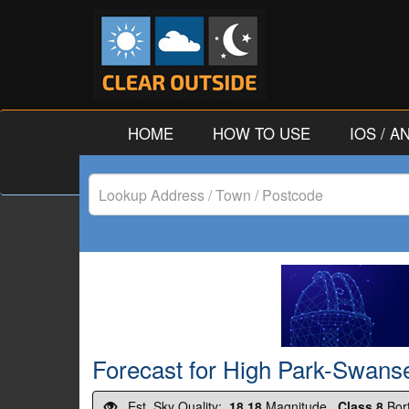
HOME
HOW TO USE
IOS / 
Lookup
Address
/
Town
/
Forecast for High Park-Swanse
Postcode
Est. Sky Quality:
18.18
Magnitude.
Class 8
Bor