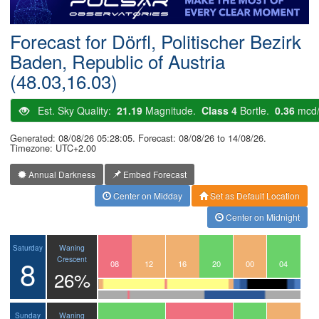
Postcode
Forecast for Dörfl, Politischer Bezirk
Baden, Republic of Austria
(48.03,16.03)
Est. Sky Quality:
21.19
Magnitude.
Class 4
Bortle.
0.36
mcd
Generated: 08/08/26 05:28:05. Forecast: 08/08/26 to 14/08/26.
Timezone: UTC+2.00
Annual Darkness
Embed Forecast
Center on Midday
Set as Default Location
Center on Midnight
Waning
Saturday
8
Crescent
05
06
07
08
09
10
11
12
13
14
15
16
17
18
19
20
21
22
23
00
01
02
03
04
26%
Waning
Sunday