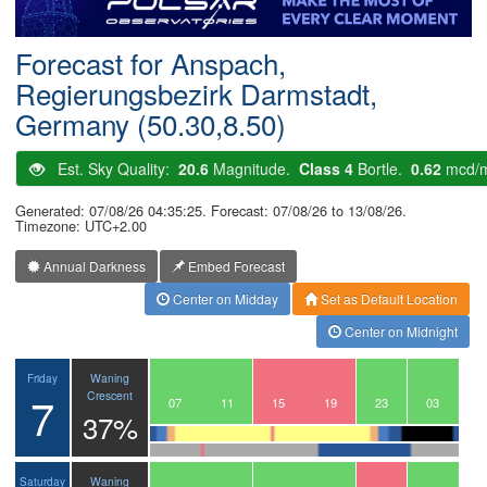
Postcode
Forecast for Anspach,
Regierungsbezirk Darmstadt,
Germany (50.30,8.50)
Est. Sky Quality:
20.6
Magnitude.
Class 4
Bortle.
0.62
mcd/
Generated: 07/08/26 04:35:25. Forecast: 07/08/26 to 13/08/26.
Timezone: UTC+2.00
Annual Darkness
Embed Forecast
Center on Midday
Set as Default Location
Center on Midnight
Waning
Friday
7
Crescent
04
05
06
07
08
09
10
11
12
13
14
15
16
17
18
19
20
21
22
23
00
01
02
03
37%
Waning
Saturday