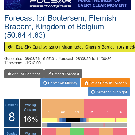
Postcode
Forecast for Boutersem, Flemish
Brabant, Kingdom of Belgium
(50.84,4.83)
Est. Sky Quality:
20.01
Magnitude.
Class 5
Bortle.
1.07
mcd
Generated: 08/08/26 16:57:01. Forecast: 08/08/26 to 14/08/26.
Timezone: UTC+2.00
Annual Darkness
Embed Forecast
Center on Midday
Set as Default Location
Center on Midnight
Waning
Saturday
8
Crescent
17
18
19
20
21
22
23
00
01
02
03
04
05
06
07
08
09
10
11
12
13
14
15
16
16%
Waning
Sunday