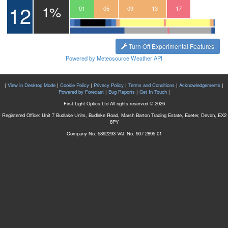
12
1%
22
23
00
01
02
03
04
05
06
07
08
09
10
11
12
13
14
15
16
17
18
19
Turn Off Experimental Features
Powered by Meteosource Weather API
|
View in Desktop Mode
|
Cookie Policy
|
Privacy Policy
|
Terms and Conditions
|
Acknowledgements
|
Powered by Forecast
|
Bug Reports
|
Get In Touch
|
First Light Optics Ltd All rights reserved © 2026
Registered Office: Unit 7 Budlake Units, Budlake Road, Marsh Barton Trading Estate, Exeter, Devon, EX2
8PY
Company No. 5892293 VAT No. 907 2895 01