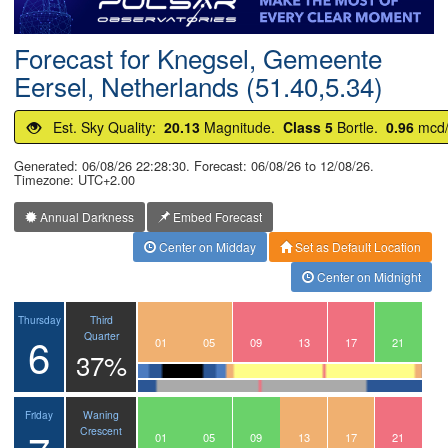
Postcode
Forecast for Knegsel, Gemeente
Eersel, Netherlands (51.40,5.34)
Est. Sky Quality:
20.13
Magnitude.
Class 5
Bortle.
0.96
mcd
Generated: 06/08/26 22:28:30. Forecast: 06/08/26 to 12/08/26.
Timezone: UTC+2.00
Annual Darkness
Embed Forecast
Center on Midday
Set as Default Location
Center on Midnight
Third
Thursday
6
Quarter
22
23
00
01
02
03
04
05
06
07
08
09
10
11
12
13
14
15
16
17
18
19
20
21
37%
Waning
Friday
Crescent
22
23
00
01
02
03
04
05
06
07
08
09
10
11
12
13
14
15
16
17
18
19
20
21