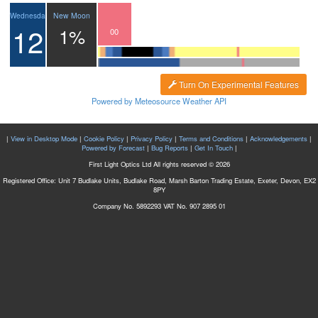
New Moon
Wednesday
12
1%
21
22
23
00
01
Turn On Experimental Features
Powered by Meteosource Weather API
|
View in Desktop Mode
|
Cookie Policy
|
Privacy Policy
|
Terms and Conditions
|
Acknowledgements
|
Powered by Forecast
|
Bug Reports
|
Get In Touch
|
First Light Optics Ltd All rights reserved © 2026
Registered Office: Unit 7 Budlake Units, Budlake Road, Marsh Barton Trading Estate, Exeter, Devon, EX2
8PY
Company No. 5892293 VAT No. 907 2895 01