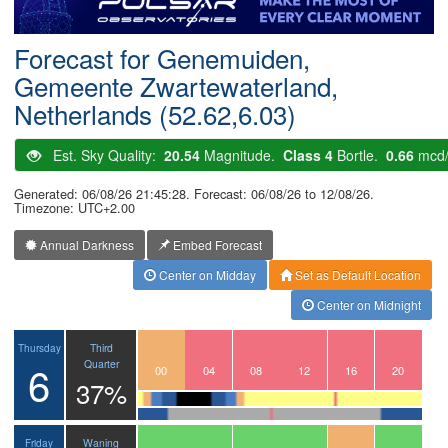
Postcode
Forecast for Genemuiden,
Gemeente Zwartewaterland,
Netherlands (52.62,6.03)
Est. Sky Quality:
20.54
Magnitude.
Class 4
Bortle.
0.66
mcd
Generated: 06/08/26 21:45:28. Forecast: 06/08/26 to 12/08/26.
Timezone: UTC+2.00
Annual Darkness
Embed Forecast
Center on Midday
Set as Default Location
Center on Midnight
Third
Thursday
6
Quarter
21
22
23
00
01
02
03
04
05
06
07
08
09
10
11
12
13
14
15
16
17
18
19
20
37%
Waning
Friday