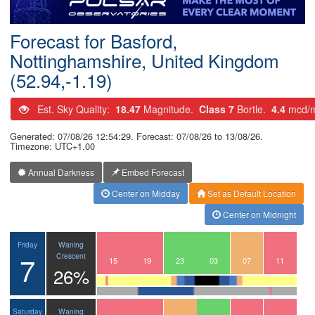
Postcode
Forecast for Basford,
Nottinghamshire, United Kingdom
(52.94,-1.19)
Est. Sky Quality:
18.47
Magnitude.
Class 7
Bortle.
4.4
mcd/
Generated: 07/08/26 12:54:29. Forecast: 07/08/26 to 13/08/26.
Timezone: UTC+1.00
Annual Darkness
Embed Forecast
Center on Midday
Set as Default Location
Center on Midnight
Waning
Friday
7
Crescent
12
13
14
15
16
17
18
19
20
21
22
23
00
01
02
03
04
05
06
07
08
09
10
11
26%
Waning
Saturday