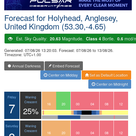
Postcode
Forecast for Holyhead, Anglesey,
United Kingdom (53.30,-4.65)
Est. Sky Quality:
20.63
Magnitude.
Class 4
Bortle.
0.6
mcd/
Generated: 07/08/26 13:20:03. Forecast: 07/08/26 to 13/08/26.
Timezone: UTC+1.00
Annual Darkness
Embed Forecast
Center on Midday
Set as Default Location
Center on Midnight
Waning
Friday
7
Crescent
13
14
15
16
17
18
19
20
21
22
23
00
01
02
03
04
05
06
07
08
09
10
11
12
25%
Waning
Saturday
Crescent
13
14
15
16
17
18
19
20
21
22
23
00
01
02
03
04
05
06
07
08
09
10
11
12