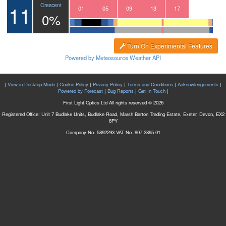
11
Crescent
22
23
00
01
02
03
04
05
06
07
08
09
10
11
12
13
14
15
16
17
0%
Turn On Experimental Features
Powered by Meteosource Weather API
|
View in Desktop Mode
|
Cookie Policy
|
Privacy Policy
|
Terms and Conditions
|
Acknowledgements
|
Powered by Forecast
|
Bug Reports
|
Get In Touch
|
First Light Optics Ltd All rights reserved © 2026
Registered Office: Unit 7 Budlake Units, Budlake Road, Marsh Barton Trading Estate, Exeter, Devon, EX2
8PY
Company No. 5892293 VAT No. 907 2895 01