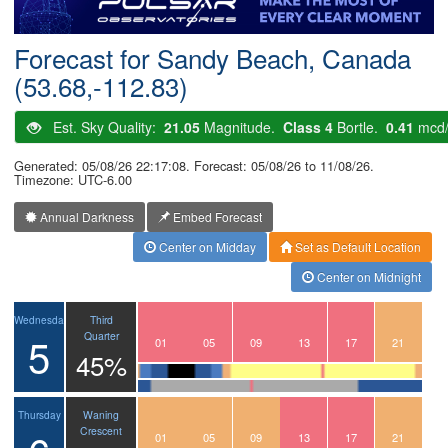
Postcode
Forecast for Sandy Beach, Canada
(53.68,-112.83)
Est. Sky Quality:
21.05
Magnitude.
Class 4
Bortle.
0.41
mcd
Generated: 05/08/26 22:17:08. Forecast: 05/08/26 to 11/08/26.
Timezone: UTC-6.00
Annual Darkness
Embed Forecast
Center on Midday
Set as Default Location
Center on Midnight
Third
Wednesday
5
Quarter
22
23
00
01
02
03
04
05
06
07
08
09
10
11
12
13
14
15
16
17
18
19
20
21
45%
Waning
Thursday
Crescent
22
23
00
01
02
03
04
05
06
07
08
09
10
11
12
13
14
15
16
17
18
19
20
21