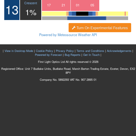
13
Crescent
14
15
16
17
18
19
20
21
22
23
00
01
02
03
04
05
06
1%
Turn On Experimental Features
Powered by Meteosource Weather API
|
View in Desktop Mode
|
Cookie Policy
|
Privacy Policy
|
Terms and Conditions
|
Acknowledgements
|
Powered by Forecast
|
Bug Reports
|
Get In Touch
|
First Light Optics Ltd All rights reserved © 2026
Registered Office: Unit 7 Budlake Units, Budlake Road, Marsh Barton Trading Estate, Exeter, Devon, EX2
8PY
Company No. 5892293 VAT No. 907 2895 01