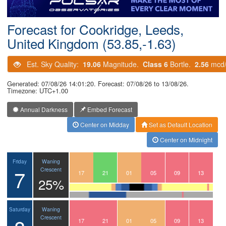
Postcode
Forecast for Cookridge, Leeds,
United Kingdom (53.85,-1.63)
Est. Sky Quality:
19.06
Magnitude.
Class 6
Bortle.
2.56
mcd
Generated: 07/08/26 14:01:20. Forecast: 07/08/26 to 13/08/26.
Timezone: UTC+1.00
Annual Darkness
Embed Forecast
Center on Midday
Set as Default Location
Center on Midnight
Waning
Friday
7
Crescent
14
15
16
17
18
19
20
21
22
23
00
01
02
03
04
05
06
07
08
09
10
11
12
13
25%
Waning
Saturday
Crescent
14
15
16
17
18
19
20
21
22
23
00
01
02
03
04
05
06
07
08
09
10
11
12
13