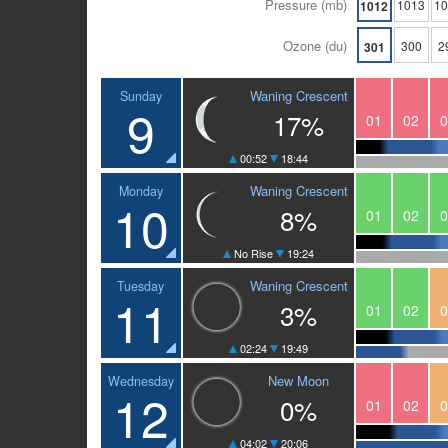
Pressure (mb)
1013
1
1012
Ozone (du)
300
2
301
Waning Crescent
Sunday
9
17%
01
02
0
00:52
18:44
Waning Crescent
Monday
10
8%
01
02
0
No Rise
19:24
Waning Crescent
Tuesday
11
3%
01
02
0
02:24
19:49
New Moon
Wednesday
12
0%
01
02
0
04:02
20:06