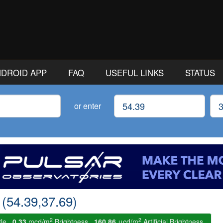
ANDROID APP
FAQ
USEFUL LINKS
STATUS
Latitude
Lon
or enter
 (54.39,37.69)
2
2
tle.
0.33
mcd/m
Brightness.
160.86
μcd/m
Artificial Brightness.