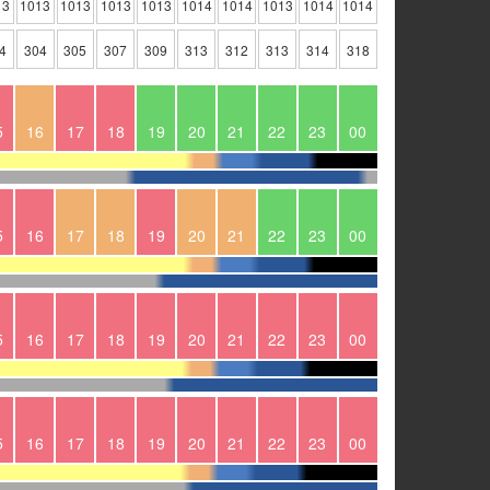
13
1013
1013
1013
1013
1014
1014
1013
1014
1014
4
304
305
307
309
313
312
313
314
318
5
16
17
18
19
20
21
22
23
00
5
16
17
18
19
20
21
22
23
00
5
16
17
18
19
20
21
22
23
00
5
16
17
18
19
20
21
22
23
00