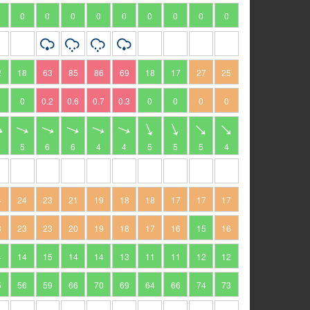
0
0
0
0
0
0
0
0
0
2
18
63
85
86
69
18
17
27
25
0
0.2
0.6
0.7
0.3
0
0
0
0
5
6
6
4
4
5
5
5
4
4
24
23
21
19
18
18
17
17
17
3
23
23
20
19
18
17
16
15
16
4
14
15
14
14
13
11
11
12
12
5
56
59
66
70
69
64
66
74
73