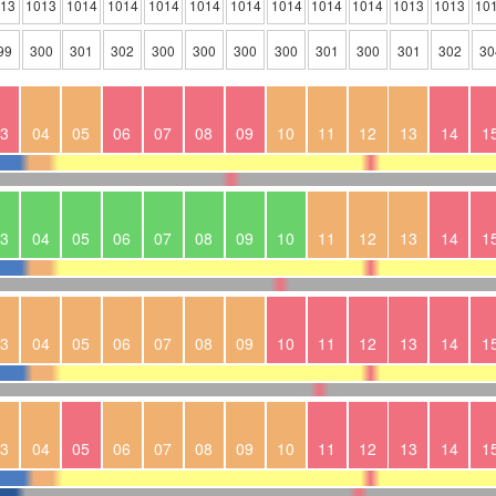
013
1013
1014
1014
1014
1014
1014
1014
1014
1014
1013
1013
10
99
300
301
302
300
300
300
300
301
300
301
302
30
3
04
05
06
07
08
09
10
11
12
13
14
1
3
04
05
06
07
08
09
10
11
12
13
14
1
3
04
05
06
07
08
09
10
11
12
13
14
1
3
04
05
06
07
08
09
10
11
12
13
14
1