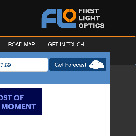
ROAD MAP
GET IN TOUCH
Get Forecast
gitude