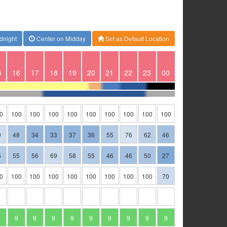
dnight
Center on Midday
Set as Default Location
5
16
17
18
19
20
21
22
23
00
0
100
100
100
100
100
100
100
100
100
9
48
34
33
37
36
55
76
62
46
6
55
56
69
58
55
46
46
50
27
0
100
100
100
100
100
100
100
100
70
9
9
9
9
9
9
9
9
9