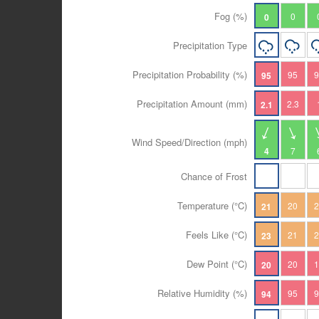
Fog (%)
0
0
Precipitation Type
Precipitation Probability (%)
95
95
Precipitation Amount (mm)
2.3
2.1
Wind Speed/Direction (mph)
4
7
Chance of Frost
Temperature (°C)
20
21
Feels Like (°C)
21
23
Dew Point (°C)
20
20
Relative Humidity (%)
95
94