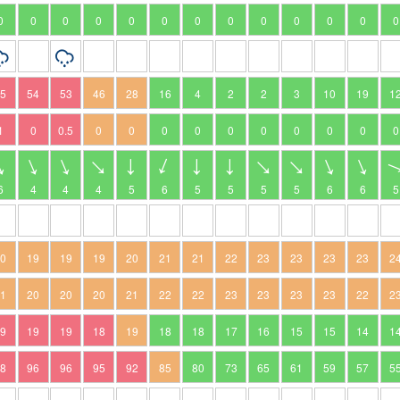
0
0
0
0
0
0
0
0
0
0
0
0
0
95
54
53
46
28
16
4
2
2
3
10
19
1
1
0
0.5
0
0
0
0
0
0
0
0
0
0
6
4
4
4
5
6
5
5
5
5
6
6
5
20
19
19
19
20
21
21
22
23
23
23
23
2
21
20
20
20
21
22
22
23
23
23
23
22
2
19
19
19
18
19
18
18
17
16
15
15
14
1
98
96
96
95
92
85
80
73
65
61
59
57
5