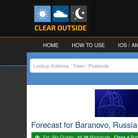
HOME
HOW TO USE
IOS / 
Lookup
Address
/
Town
/
Forecast for Baranovo, Russia
Postcode
Est. Sky Quality:
21.28
Magnitude.
Class 4
Bor