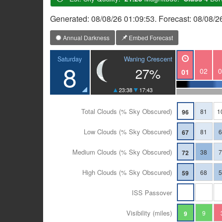
Generated: 08/08/26 01:09:53. Forecast: 08/08/
Annual Darkness
Embed Forecast
Waning Crescent
Saturday
8
27%
02
0
01
23:38
17:43
Total Clouds (% Sky Obscured)
81
1
96
Low Clouds (% Sky Obscured)
81
67
Medium Clouds (% Sky Obscured)
38
72
High Clouds (% Sky Obscured)
68
59
ISS Passover
Visibility (miles)
9
9