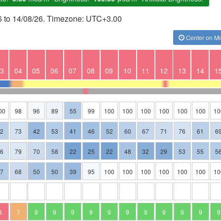
26 to 14/08/26. Timezone: UTC+3.00
Center on Mi
3
04
05
06
07
08
09
10
11
12
13
14
1
00
98
96
89
55
99
100
100
100
100
100
100
10
62
73
42
53
41
46
52
60
67
71
76
61
6
76
79
70
58
22
25
22
48
32
29
53
55
5
57
68
50
50
39
95
100
100
100
100
100
100
10
3
7
9
9
9
9
9
9
9
9
9
9
9