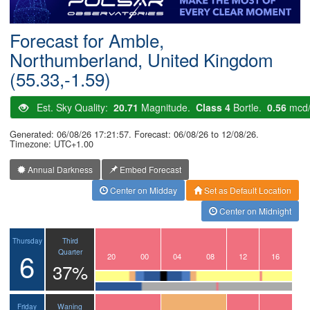
Postcode
Forecast for Amble,
Northumberland, United Kingdom
(55.33,-1.59)
Est. Sky Quality:
20.71
Magnitude.
Class 4
Bortle.
0.56
mcd
Generated: 06/08/26 17:21:57. Forecast: 06/08/26 to 12/08/26.
Timezone: UTC+1.00
Annual Darkness
Embed Forecast
Center on Midday
Set as Default Location
Center on Midnight
Third
Thursday
6
Quarter
17
18
19
20
21
22
23
00
01
02
03
04
05
06
07
08
09
10
11
12
13
14
15
16
37%
Waning
Friday