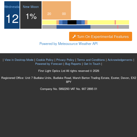
New Moon
Wednesday
12
1%
17
18
19
20
21
22
23
00
Turn On Experimental Features
Powered by Meteosource Weather API
|
View in Desktop Mode
|
Cookie Policy
|
Privacy Policy
|
Terms and Conditions
|
Acknowledgements
|
Powered by Forecast
|
Bug Reports
|
Get In Touch
|
First Light Optics Ltd All rights reserved © 2026
Registered Office: Unit 7 Budlake Units, Budlake Road, Marsh Barton Trading Estate, Exeter, Devon, EX2
8PY
Company No. 5892293 VAT No. 907 2895 01