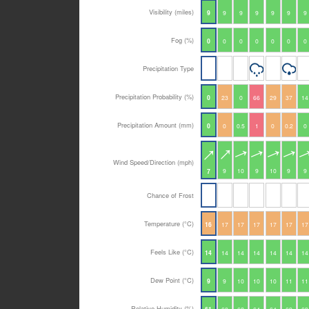
Visibility (miles)
9
9
9
9
9
9
9
Fog (%)
0
0
0
0
0
0
0
Precipitation Type
Precipitation Probability (%)
0
23
0
66
29
37
14
Precipitation Amount (mm)
0
0
0.5
1
0
0.2
0
Wind Speed/Direction (mph)
9
10
9
10
9
9
7
Chance of Frost
Temperature (°C)
16
17
17
17
17
17
17
Feels Like (°C)
14
14
14
14
14
14
14
Dew Point (°C)
9
9
10
10
10
11
11
Relative Humidity (%)