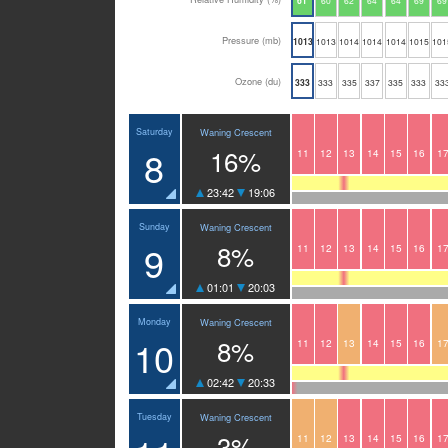
61
60
62
64
64
69
69
Pressure (mb)
1013
1013
1014
1014
1014
1015
101
Ozone (du)
333
333
335
337
335
333
33
Saturday
Waning Crescent
8
16%
11
12
13
14
15
16
1
23:42
19:06
Sunday
Waning Crescent
9
8%
11
12
13
14
15
16
1
01:01
20:03
Monday
Waning Crescent
10
8%
11
12
13
14
15
16
1
02:42
20:33
Tuesday
Waning Crescent
3%
11
12
13
14
15
16
1