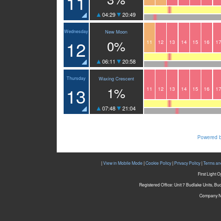
11
04:29
20:49
Wednesday
New Moon
12
0%
11
12
13
14
15
16
1
06:11
20:58
Thursday
Waxing Crescent
13
1%
11
12
13
14
15
16
1
07:48
21:04
Powered b
|
View in Mobile Mode
|
Cookie Policy
|
Privacy Policy
|
Terms an
First Light 
Registered Office: Unit 7 Budlake Units, B
Company N