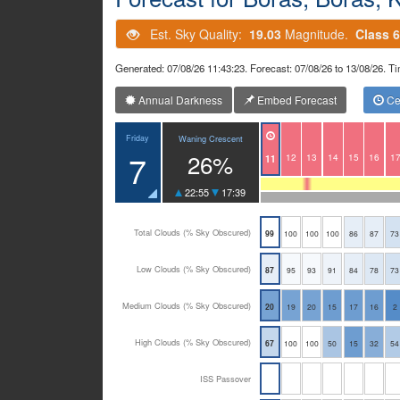
Est. Sky Quality:
19.03
Magnitude.
Class 6
Generated: 07/08/26 11:43:23. Forecast: 07/08/26 to 13/08/26.
Annual Darkness
Embed Forecast
Cen
Friday
Waning Crescent
7
26%
12
13
14
15
16
1
11
22:55
17:39
Total Clouds (% Sky Obscured)
99
100
100
100
86
87
73
Low Clouds (% Sky Obscured)
87
95
93
91
84
78
73
Medium Clouds (% Sky Obscured)
20
19
20
15
17
16
2
High Clouds (% Sky Obscured)
67
100
100
50
15
32
54
ISS Passover