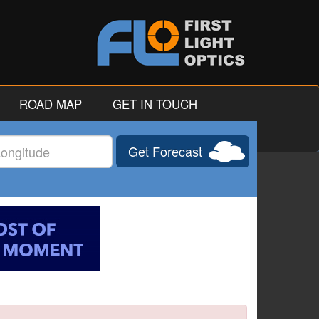
ROAD MAP
GET IN TOUCH
Get Forecast
gitude