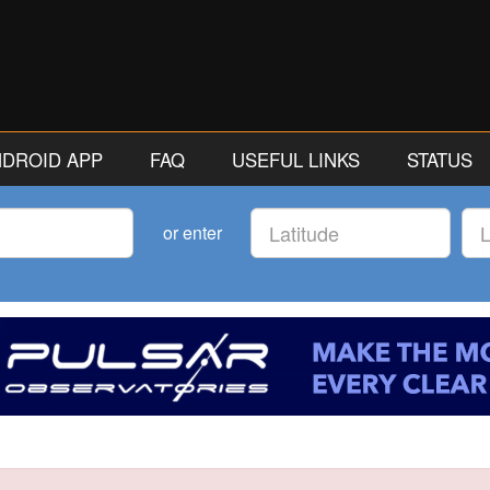
ANDROID APP
FAQ
USEFUL LINKS
STATUS
Latitude
Lon
or enter