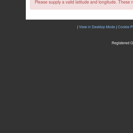
Please supply a valid latitude and longitude. These 
|
View in Desktop Mode
|
Cookie P
Registered O