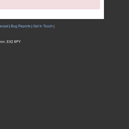
ecast
|
Bug Reports
|
Get In Touch
|
evon, EX2 8PY