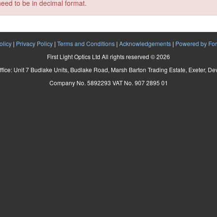
need to be in decimal format.
olicy
|
Privacy Policy
|
Terms and Conditions
|
Acknowledgements
|
Powered by For
First Light Optics Ltd All rights reserved © 2026
ffice: Unit 7 Budlake Units, Budlake Road, Marsh Barton Trading Estate, Exeter, D
Company No. 5892293 VAT No. 907 2895 01