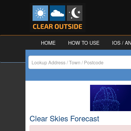
HOME
HOW TO USE
IOS / 
Lookup
Address
/
Town
/
Clear Skies Forecast
Postcode